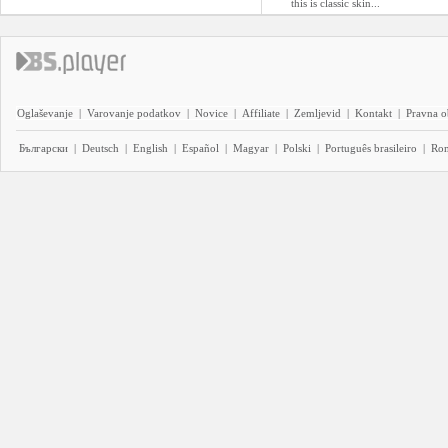
this is classic skin...
Oglaševanje
|
Varovanje podatkov
|
Novice
|
Affiliate
|
Zemljevid
|
Kontakt
|
Pravna o
Български
|
Deutsch
|
English
|
Español
|
Magyar
|
Polski
|
Português brasileiro
|
Ro