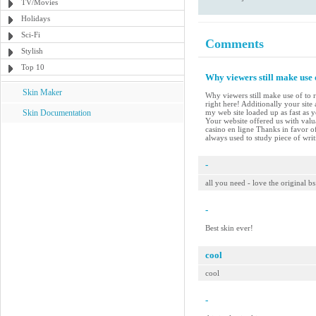
TV/Movies
Holidays
Sci-Fi
Comments
Stylish
Top 10
Why viewers still make use 
Skin Maker
Why viewers still make use of to r
right here! Additionally your site
Skin Documentation
my web site loaded up as fast as 
Your website offered us with val
casino en ligne Thanks in favor of
always used to study piece of wri
-
all you need - love the original bs
-
Best skin ever!
cool
cool
-