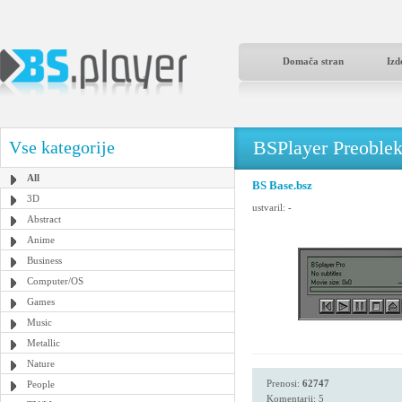
Domača stran
Izd
BSPlayer Preoble
Vse kategorije
All
BS Base.bsz
3D
ustvaril:
-
Abstract
Anime
Business
Computer/OS
Games
Music
Metallic
Nature
Prenosi:
62747
People
Komentarji: 5