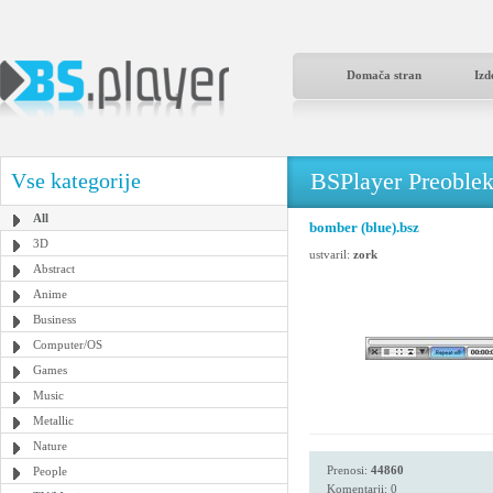
Domača stran
Izd
BSPlayer Preoble
Vse kategorije
All
bomber (blue).bsz
3D
ustvaril:
zork
Abstract
Anime
Business
Computer/OS
Games
Music
Metallic
Nature
Prenosi:
44860
People
Komentarji: 0