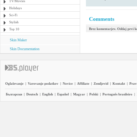
TV/Movies
Holidays
Sci-Fi
Comments
Stylish
Brez komentarjev. Oddaj prvi 
Top 10
Skin Maker
Skin Documentation
Oglaševanje
|
Varovanje podatkov
|
Novice
|
Affiliate
|
Zemljevid
|
Kontakt
|
Prav
Български
|
Deutsch
|
English
|
Español
|
Magyar
|
Polski
|
Português brasileiro
|