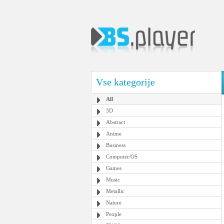
Vse kategorije
All
3D
Abstract
Anime
Business
Computer/OS
Games
Music
Metallic
Nature
People