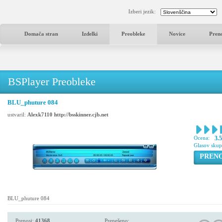
Izberi jezik:
Domača stran
Izdelki
Preobleke
Novice
Pren
BSPlayer Preobleke
BLU_phuture 084
ustvaril:
Alexk7110 http://bsskinner.cjb.net
Ocena:
3.
Glasov sku
PREN
BLU_phuture 084
Prenosi:
41368
Prenešeno: