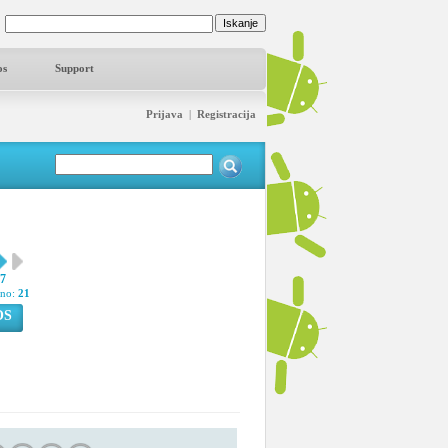
os
Support
Prijava
|
Registracija
57
pno:
21
OS