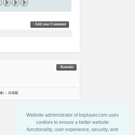
Add your Comment
Kontakt
体)
|
日本語
Website administrator of bsplayer.com uses
cookies to ensure a better website
functionality, user experience, security, and