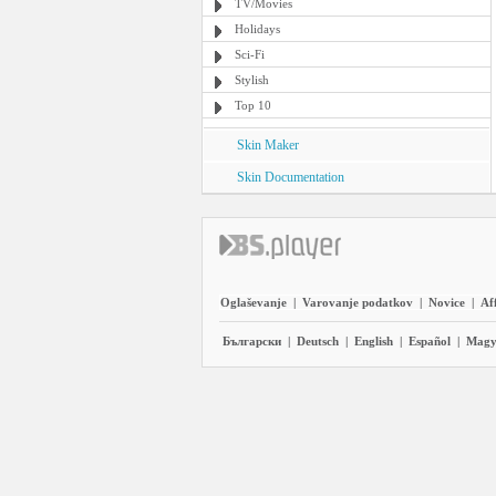
TV/Movies
Holidays
Sci-Fi
Stylish
Top 10
Skin Maker
Skin Documentation
Oglaševanje
|
Varovanje podatkov
|
Novice
|
Aff
Български
|
Deutsch
|
English
|
Español
|
Magy