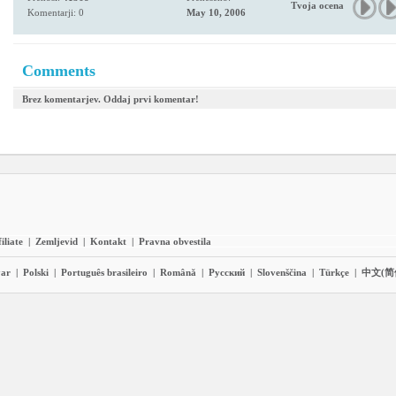
Tvoja ocena
Komentarji: 0
May 10, 2006
Comments
Brez komentarjev. Oddaj prvi komentar!
iliate
|
Zemljevid
|
Kontakt
|
Pravna obvestila
ar
|
Polski
|
Português brasileiro
|
Română
|
Pyccĸий
|
Slovenščina
|
Türkçe
|
中文(简