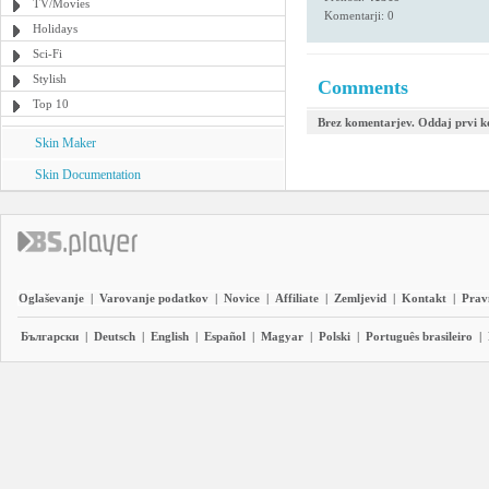
TV/Movies
Komentarji: 0
Holidays
Sci-Fi
Stylish
Comments
Top 10
Brez komentarjev. Oddaj prvi 
Skin Maker
Skin Documentation
Oglaševanje
|
Varovanje podatkov
|
Novice
|
Affiliate
|
Zemljevid
|
Kontakt
|
Prav
Български
|
Deutsch
|
English
|
Español
|
Magyar
|
Polski
|
Português brasileiro
|