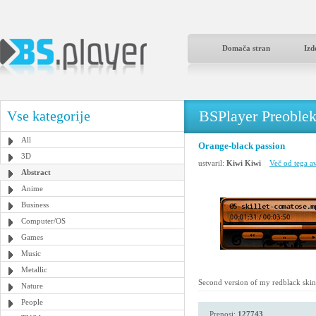
Domača stran
Izd
BSPlayer Preoble
Vse kategorije
All
Orange-black passion
3D
ustvaril:
Kiwi Kiwi
Več od tega av
Abstract
Anime
Business
Computer/OS
Games
Music
Metallic
Second version of my redblack skin, th
Nature
People
Prenosi:
127743