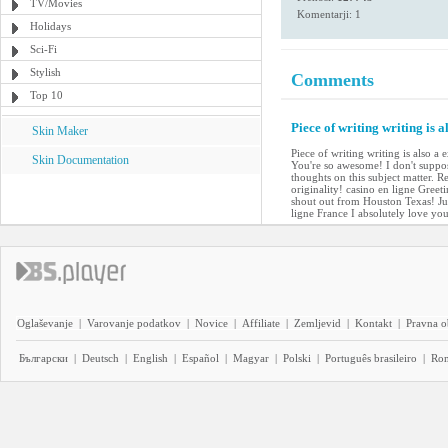
TV/Movies
Komentarji: 1
Holidays
Sci-Fi
Stylish
Comments
Top 10
Piece of writing writing is a
Skin Maker
Piece of writing writing is also a 
Skin Documentation
You're so awesome! I don't suppos
thoughts on this subject matter. R
originality! casino en ligne Gree
shout out from Houston Texas! Jus
ligne France I absolutely love yo
Oglaševanje
|
Varovanje podatkov
|
Novice
|
Affiliate
|
Zemljevid
|
Kontakt
|
Pravna o
Български
|
Deutsch
|
English
|
Español
|
Magyar
|
Polski
|
Português brasileiro
|
Ro