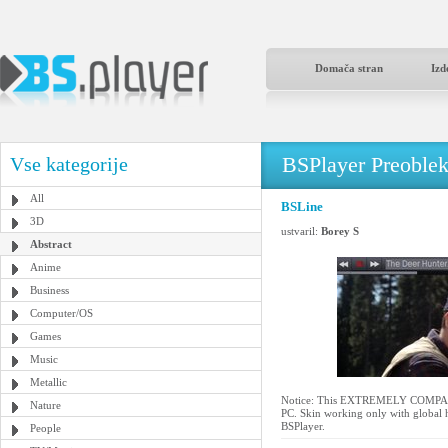
Domača stran
Izd
BSPlayer Preoble
Vse kategorije
All
BSLine
3D
ustvaril:
Borey S
Abstract
Anime
Business
Computer/OS
Games
Music
Metallic
Notice: This EXTREMELY COMPACT s
Nature
PC. Skin working only with global h
BSPlayer.
People