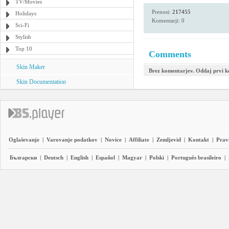
TV/Movies
Prenosi:
217455
Holidays
Komentarji: 0
Sci-Fi
Stylish
Top 10
Comments
Skin Maker
Brez komentarjev. Oddaj prvi 
Skin Documentation
Oglaševanje
|
Varovanje podatkov
|
Novice
|
Affiliate
|
Zemljevid
|
Kontakt
|
Prav
Български
|
Deutsch
|
English
|
Español
|
Magyar
|
Polski
|
Português brasileiro
|