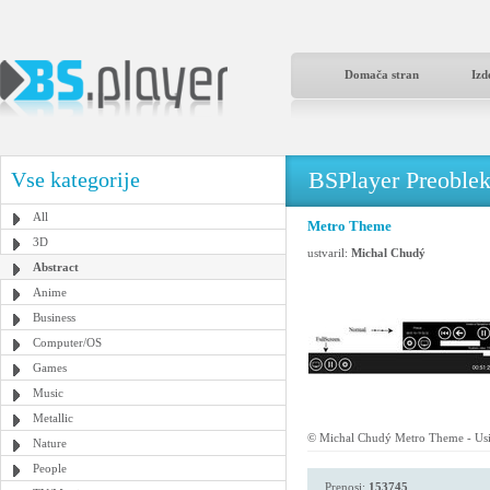
Domača stran
Izd
BSPlayer Preoble
Vse kategorije
All
Metro Theme
3D
ustvaril:
Michal Chudý
Abstract
Anime
Business
Computer/OS
Games
Music
Metallic
© Michal Chudý Metro Theme - Usi
Nature
People
Prenosi:
153745