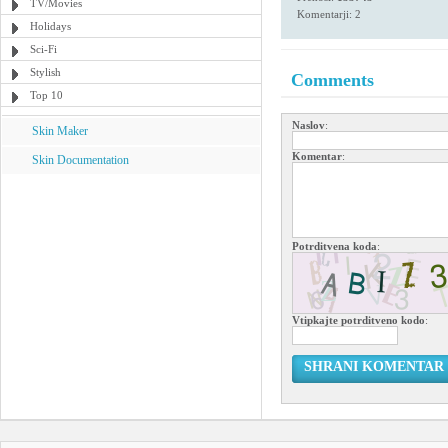
TV/Movies
Komentarji: 2
Holidays
Sci-Fi
Stylish
Comments
Top 10
Naslov
:
Skin Maker
Komentar
:
Skin Documentation
Potrditvena koda
:
Vtipkajte potrditveno kodo
:
SHRANI KOMENTAR