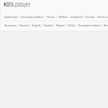
Oglaševanje
|
Varovanje podatkov
|
Novice
|
Affiliate
|
Zemljevid
|
Kontakt
|
Pravna o
Български
|
Deutsch
|
English
|
Español
|
Magyar
|
Polski
|
Português brasileiro
|
Ro