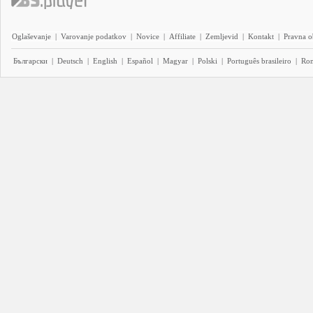
Oglaševanje
|
Varovanje podatkov
|
Novice
|
Affiliate
|
Zemljevid
|
Kontakt
|
Pravna o
Български
|
Deutsch
|
English
|
Español
|
Magyar
|
Polski
|
Português brasileiro
|
Ro