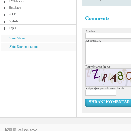
TV/Movies
Holidays
Sci-Fi
Comments
Stylish
Top 10
Naslov
:
Skin Maker
Komentar
:
Skin Documentation
Potrditvena koda
:
Vtipkajte potrditveno kodo
:
SHRANI KOMENTAR