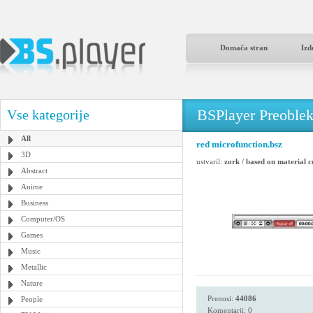
Domača stran
Izd
BSPlayer Preoble
Vse kategorije
All
red microfunction.bsz
3D
ustvaril:
zork / based on material 
Abstract
Anime
Business
Computer/OS
Games
Music
Metallic
Nature
Prenosi:
44086
People
Komentarji: 0