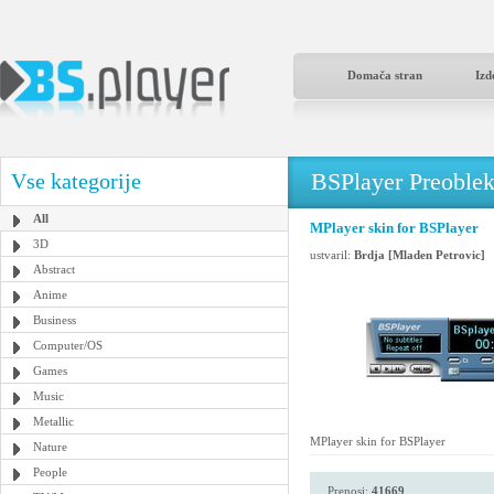
Domača stran
Izd
BSPlayer Preoble
Vse kategorije
All
MPlayer skin for BSPlayer
3D
ustvaril:
Brdja [Mladen Petrovic]
Abstract
Anime
Business
Computer/OS
Games
Music
Metallic
MPlayer skin for BSPlayer
Nature
People
Prenosi:
41669