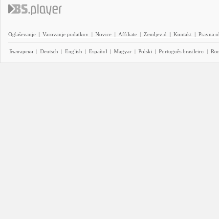
Oglaševanje
|
Varovanje podatkov
|
Novice
|
Affiliate
|
Zemljevid
|
Kontakt
|
Pravna o
Български
|
Deutsch
|
English
|
Español
|
Magyar
|
Polski
|
Português brasileiro
|
Ro