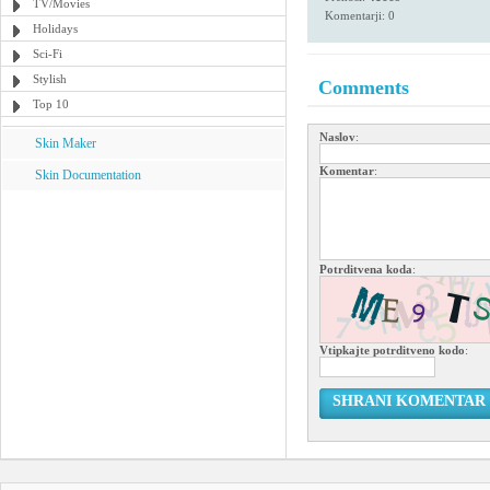
TV/Movies
Komentarji: 0
Holidays
Sci-Fi
Stylish
Comments
Top 10
Naslov
:
Skin Maker
Komentar
:
Skin Documentation
Potrditvena koda
:
Vtipkajte potrditveno kodo
:
SHRANI KOMENTAR