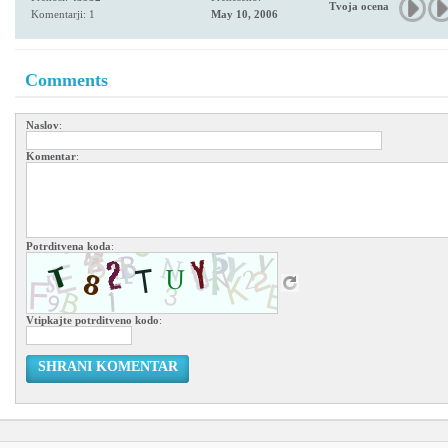
Tvoja ocena
Komentarji: 1
May 10, 2006
Comments
Naslov
:
Komentar
:
Potrditvena koda
:
Vtipkajte potrditveno kodo
:
SHRANI KOMENTAR