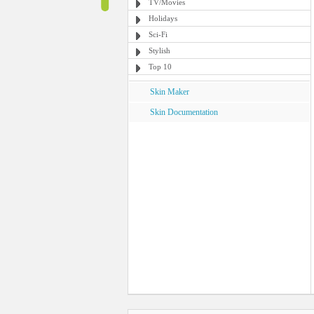
TV/Movies
Holidays
Sci-Fi
Stylish
Top 10
Skin Maker
Skin Documentation