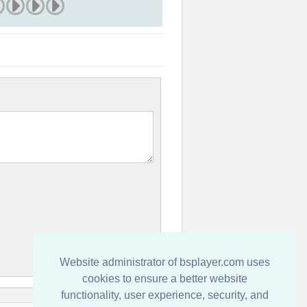
Website administrator of bsplayer.com uses
cookies to ensure a better website
functionality, user experience, security, and