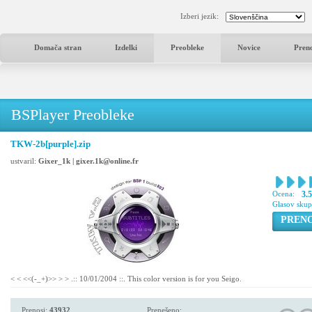
Izberi jezik:
Domača stran
Izdelki
Preobleke
Novice
Pren
BSPlayer Preobleke
TKW-2b[purple].zip
ustvaril:
Gixer_1k | gixer.1k@online.fr
Ocena:
3.
Glasov sku
PREN
< < <<(-_+)>> > > .:: 10/01/2004 ::. This color version is for you Seigo.
Prenosi:
43932
Prenešeno: