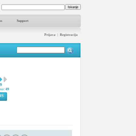
os
Support
Prijava
|
Registracija
59
pno:
49
OS