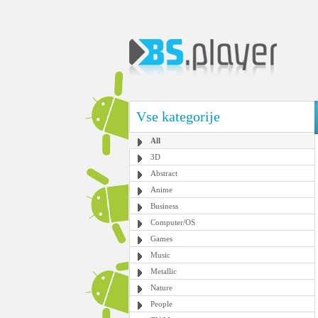
Vse kategorije
All
3D
Abstract
Anime
Business
Computer/OS
Games
Music
Metallic
Nature
People