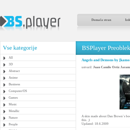
Domača stran
Izd
BSPlayer Preoble
Vse kategorije
All
Angels and Demons by [kamo
3D
ustvaril:
Juan Camilo Ortiz Jarami
Abstract
Anime
Business
Computer/OS
Games
Music
Metallic
A skin made about Dan Brown`s boo
Nature
this. ;)
Updated: 18.6.2009
People