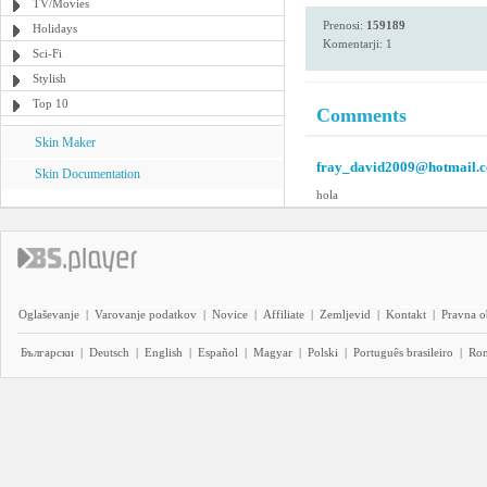
TV/Movies
Prenosi:
159189
Holidays
Komentarji: 1
Sci-Fi
Stylish
Top 10
Comments
Skin Maker
fray_david2009@hotmail.
Skin Documentation
hola
Oglaševanje
|
Varovanje podatkov
|
Novice
|
Affiliate
|
Zemljevid
|
Kontakt
|
Pravna o
Български
|
Deutsch
|
English
|
Español
|
Magyar
|
Polski
|
Português brasileiro
|
Ro