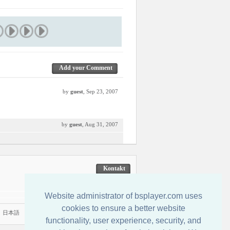
Add your Comment
by
guest
, Sep 23, 2007
by
guest
, Aug 31, 2007
Kontakt
Website administrator of bsplayer.com uses
cookies to ensure a better website
|
日本語
functionality, user experience, security, and