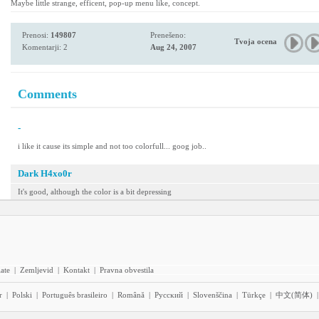
Maybe little strange, efficent, pop-up menu like, concept.
Prenosi:
149807
Prenešeno:
Tvoja ocena
Komentarji: 2
Aug 24, 2007
Comments
-
i like it cause its simple and not too colorfull... goog job..
Dark H4xo0r
It's good, although the color is a bit depressing
iate
|
Zemljevid
|
Kontakt
|
Pravna obvestila
r
|
Polski
|
Português brasileiro
|
Română
|
Pyccĸий
|
Slovenščina
|
Türkçe
|
中文(简体)