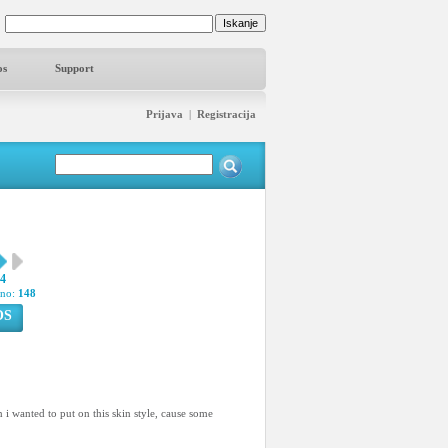
os
Support
Prijava
|
Registracija
74
pno:
148
OS
n i wanted to put on this skin style, cause some