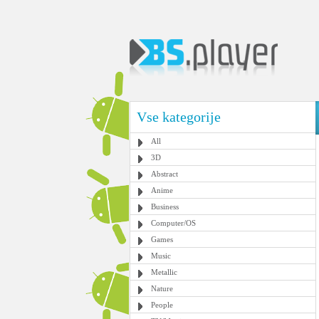
Vse kategorije
All
3D
Abstract
Anime
Business
Computer/OS
Games
Music
Metallic
Nature
People