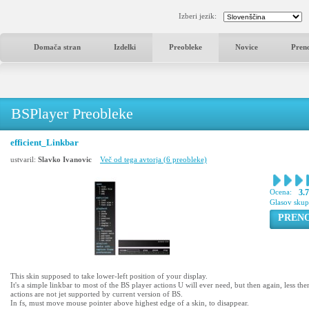
Izberi jezik:
Domača stran
Izdelki
Preobleke
Novice
Pren
BSPlayer Preobleke
efficient_Linkbar
ustvaril:
Slavko Ivanovic
Več od tega avtorja (6 preobleke)
Ocena:
3.
Glasov sku
PREN
This skin supposed to take lower-left position of your display.
It's a simple linkbar to most of the BS player actions U will ever need, but then again, less the
actions are not jet supported by current version of BS.
In fs, must move mouse pointer above highest edge of a skin, to disappear.