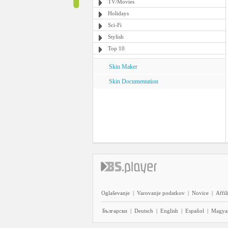
TV/Movies
Holidays
Sci-Fi
Stylish
Top 10
Skin Maker
Skin Documentation
Oglaševanje
|
Varovanje podatkov
|
Novice
|
Affil
Български
|
Deutsch
|
English
|
Español
|
Magya