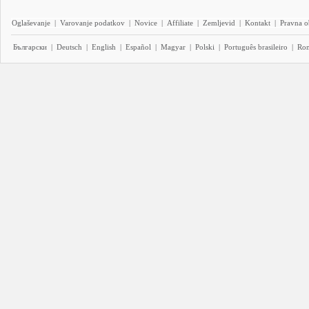
Oglaševanje
|
Varovanje podatkov
|
Novice
|
Affiliate
|
Zemljevid
|
Kontakt
|
Pravna o
Български
|
Deutsch
|
English
|
Español
|
Magyar
|
Polski
|
Português brasileiro
|
Ro