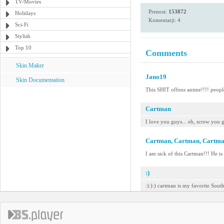
TV/Movies
Prenosi:
153872
Holidays
Komentarji: 4
Sci-Fi
Stylish
Top 10
Comments
Skin Maker
Jano19
Skin Documentation
This SHIT offens anime!!!! people
Cartman
I love you guys... eh, screw you 
Cartman, Cartman, Cartm
I am sick of this Cartman!!! He is
:)
:):):) cartman is my favorite Sout