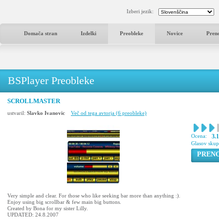
Izberi jezik:
Domača stran
Izdelki
Preobleke
Novice
Pren
BSPlayer Preobleke
SCROLLMASTER
ustvaril:
Slavko Ivanovic
Več od tega avtorja (6 preobleke)
Ocena:
3.
Glasov sku
PREN
Very simple and clear. For those who like seeking bar more than anything :).
Enjoy using big scrollbar & few main big buttons.
Created by Bona for my sister Lilly.
UPDATED: 24.8.2007