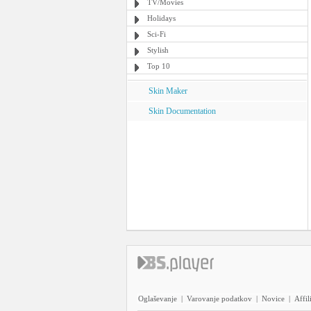
TV/Movies
Holidays
Sci-Fi
Stylish
Top 10
Skin Maker
Skin Documentation
Oglaševanje
|
Varovanje podatkov
|
Novice
|
Affil