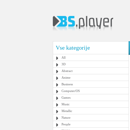
Vse kategorije
All
3D
Abstract
Anime
Business
Computer/OS
Games
Music
Metallic
Nature
People