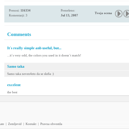
Prenosi:
116334
Prenešeno:
Tvoja ocena
Komentarji: 3
Jul 13, 2007
Comments
It´s really simple anb useful, but...
...it´s very odd, the colors you used in it doesn´t match!
Samo taka
Samo taka neven4eto da se slu6a :)
excelent
the best
iate
|
Zemljevid
|
Kontakt
|
Pravna obvestila