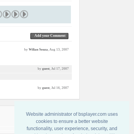
Add your Comment
by
Wilian Souza
, Aug 13, 2007
by
guest
, Jul 17, 2007
by
guest
, Jul 16, 2007
Kontakt
Website administrator of bsplayer.com uses
cookies to ensure a better website
functionality, user experience, security, and