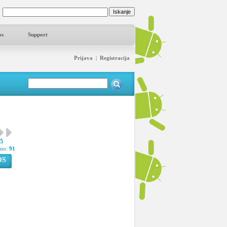
os
Support
Prijava
|
Registracija
15
pno:
91
OS