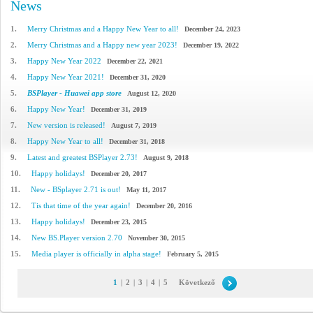
News
1.
Merry Christmas and a Happy New Year to all!
December 24, 2023
2.
Merry Christmas and a Happy new year 2023!
December 19, 2022
3.
Happy New Year 2022
December 22, 2021
4.
Happy New Year 2021!
December 31, 2020
5.
BSPlayer - Huawei app store
August 12, 2020
6.
Happy New Year!
December 31, 2019
7.
New version is released!
August 7, 2019
8.
Happy New Year to all!
December 31, 2018
9.
Latest and greatest BSPlayer 2.73!
August 9, 2018
10.
Happy holidays!
December 20, 2017
11.
New - BSplayer 2.71 is out!
May 11, 2017
12.
Tis that time of the year again!
December 20, 2016
13.
Happy holidays!
December 23, 2015
14.
New BS.Player version 2.70
November 30, 2015
15.
Media player is officially in alpha stage!
February 5, 2015
1
|
2
|
3
|
4
|
5
Következő