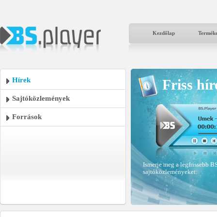
Kezdőlap
Termék
Hírek
Friss hír
Sajtóközlemények
Források
Ismerje meg a legfrissebb BS
sajtóközleményeket.