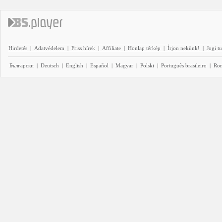
Hirdetés
|
Adatvédelem
|
Friss hírek
|
Affiliate
|
Honlap térkép
|
Írjon nekünk!
|
Jogi t
Български
|
Deutsch
|
English
|
Español
|
Magyar
|
Polski
|
Português brasileiro
|
Ro