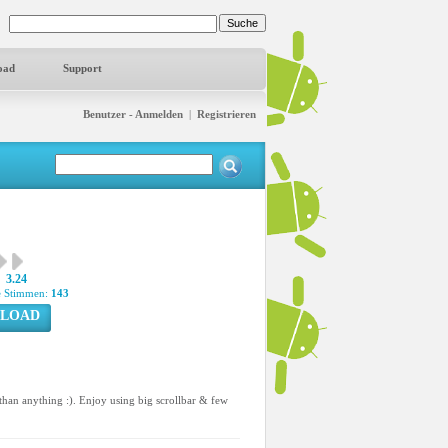
oad
Support
Benutzer - Anmelden
|
Registrieren
3.24
 Stimmen:
143
LOAD
han anything :). Enjoy using big scrollbar & few