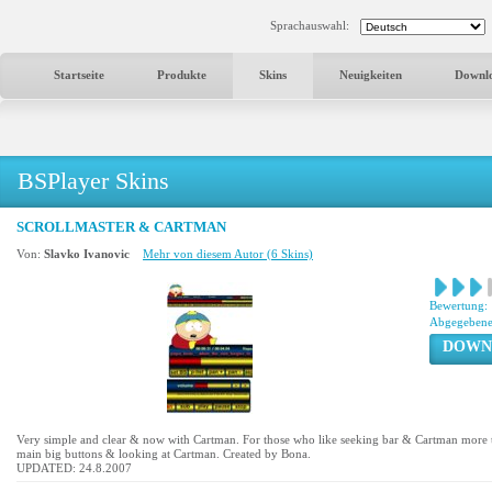
Sprachauswahl:
Startseite
Produkte
Skins
Neuigkeiten
Downl
BSPlayer Skins
SCROLLMASTER & CARTMAN
Von:
Slavko Ivanovic
Mehr von diesem Autor (6 Skins)
Bewertung:
Abgegebene
DOWN
Very simple and clear & now with Cartman. For those who like seeking bar & Cartman more t
main big buttons & looking at Cartman. Created by Bona.
UPDATED: 24.8.2007