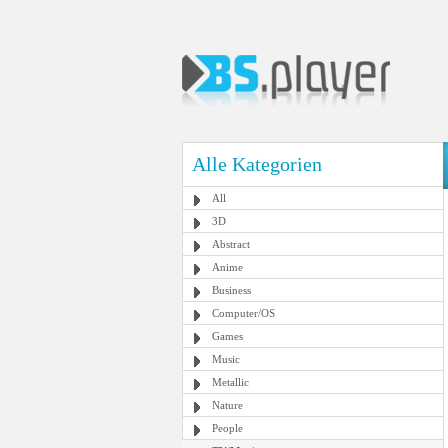
Alle Kategorien
All
3D
Abstract
Anime
Business
Computer/OS
Games
Music
Metallic
Nature
People