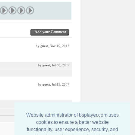
Add your Comment
by
guest
, Nov 19, 2012
by
guest
, Jul 30, 2007
by
guest
, Jul 19, 2007
by
guest
, Jul 17, 2007
Website administrator of bsplayer.com uses
cookies to ensure a better website
functionality, user experience, security, and
Kontakt