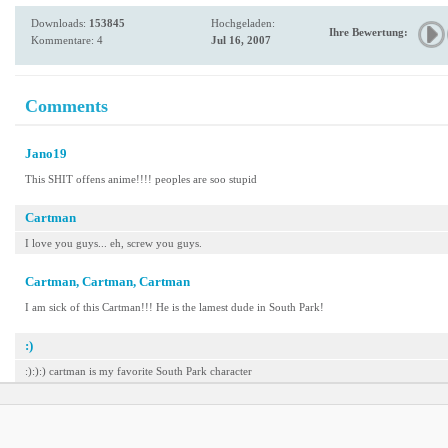
Downloads:
153845
Hochgeladen:
Ihre Bewertung:
Kommentare: 4
Jul 16, 2007
Comments
Jano19
This SHIT offens anime!!!! peoples are soo stupid
Cartman
I love you guys... eh, screw you guys.
Cartman, Cartman, Cartman
I am sick of this Cartman!!! He is the lamest dude in South Park!
:)
:):):) cartman is my favorite South Park character