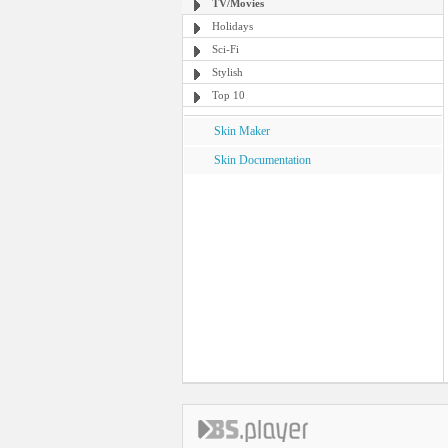
TV/Movies
Holidays
Sci-Fi
Stylish
Top 10
Skin Maker
Skin Documentation