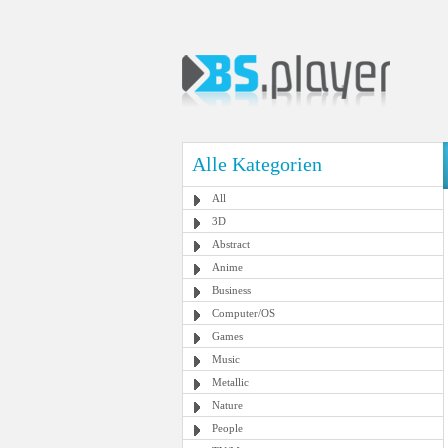
Alle Kategorien
All
3D
Abstract
Anime
Business
Computer/OS
Games
Music
Metallic
Nature
People