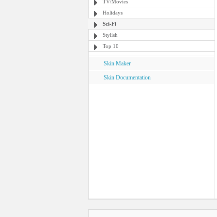
TV/Movies
Holidays
Sci-Fi
Stylish
Top 10
Skin Maker
Skin Documentation