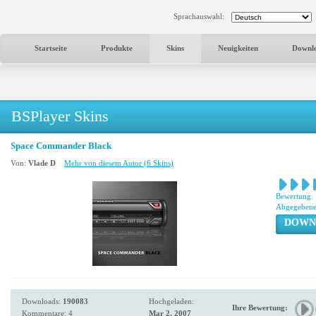
Sprachauswahl:
Startseite
Produkte
Skins
Neuigkeiten
Downl
BSPlayer Skins
Space Commander Black
Von:
Vlade D
Mehr von diesem Autor (6 Skins)
Bewertung:
Abgegebene
DOWN
Downloads:
190083
Hochgeladen:
Ihre Bewertung:
Kommentare: 4
Mar 2, 2007