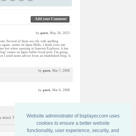
Add your Comment
by
guest
, May 26, 2025
sts. Several of them are rife with spelling
 again. casino en ligne Hello, I think your site
fine but when opening in Internet Explorer, it has
log! casino en ligne fiable Good post. I'm going
 but I need some advice from an established blog. Is
by
guest
, Mar 7, 2008
by
guest
, Mar 6, 2008
by
guest
, Dec 9, 2007
Website administrator of bsplayer.com uses
y skins). This is the only one i really liked from
cookies to ensure a better website
functionality, user experience, security, and