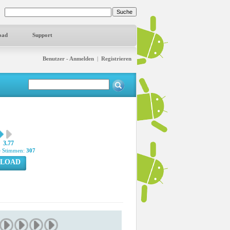
oad
Support
Benutzer - Anmelden
|
Registrieren
3.77
 Stimmen:
307
LOAD