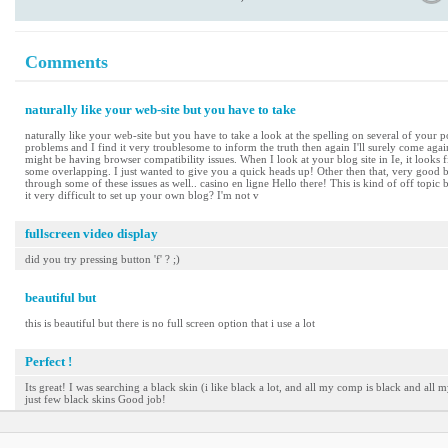
Comments
naturally like your web-site but you have to take
naturally like your web-site but you have to take a look at the spelling on several of your po
problems and I find it very troublesome to inform the truth then again I'll surely come again
might be having browser compatibility issues. When I look at your blog site in Ie, it looks 
some overlapping. I just wanted to give you a quick heads up! Other then that, very good b
through some of these issues as well.. casino en ligne Hello there! This is kind of off topic
it very difficult to set up your own blog? I'm not v
fullscreen video display
did you try pressing button 'f' ? ;)
beautiful but
this is beautiful but there is no full screen option that i use a lot
Perfect !
Its great! I was searching a black skin (i like black a lot, and all my comp is black and all m
just few black skins Good job!