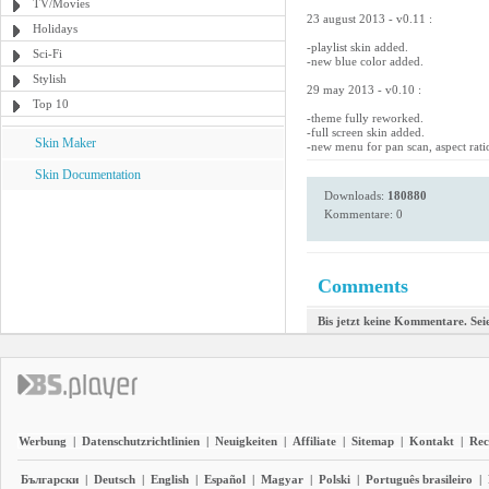
TV/Movies
23 august 2013 - v0.11 :
Holidays
-playlist skin added.
Sci-Fi
-new blue color added.
Stylish
29 may 2013 - v0.10 :
Top 10
-theme fully reworked.
-full screen skin added.
Skin Maker
-new menu for pan scan, aspect rati
Skin Documentation
Downloads:
180880
Kommentare: 0
Comments
Bis jetzt keine Kommentare. Seie
Werbung
|
Datenschutzrichtlinien
|
Neuigkeiten
|
Affiliate
|
Sitemap
|
Kontakt
|
Rec
Български
|
Deutsch
|
English
|
Español
|
Magyar
|
Polski
|
Português brasileiro
|