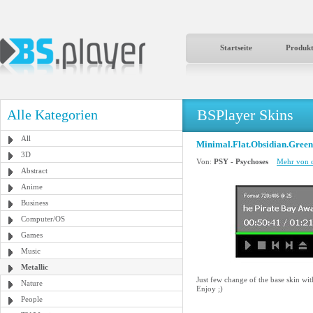
Startseite
Produk
BSPlayer Skins
Alle Kategorien
All
Minimal.Flat.Obsidian.Green
3D
Von:
PSY - Psychoses
Mehr von d
Abstract
Anime
Business
Computer/OS
Games
Music
Metallic
Just few change of the base skin wi
Nature
Enjoy ;)
People