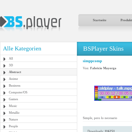
Startseite
Produk
BSPlayer Skins
Alle Kategorien
All
simppcomp
3D
Von:
Fabricio Mayorga
Abstract
Anime
Business
Computer/OS
Games
Music
Metallic
Simple, pero lo necesario
Nature
People
Downloads:
116251