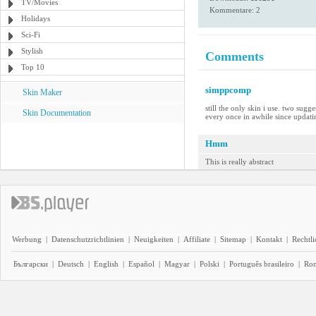
TV/Movies
Kommentare: 2
Holidays
Sci-Fi
Stylish
Comments
Top 10
simppcomp
Skin Maker
still the only skin i use. two sug
Skin Documentation
every once in awhile since updati
Hmm
This is really abstract
Werbung
|
Datenschutzrichtlinien
|
Neuigkeiten
|
Affiliate
|
Sitemap
|
Kontakt
|
Rechtl
Български
|
Deutsch
|
English
|
Español
|
Magyar
|
Polski
|
Português brasileiro
|
Ro