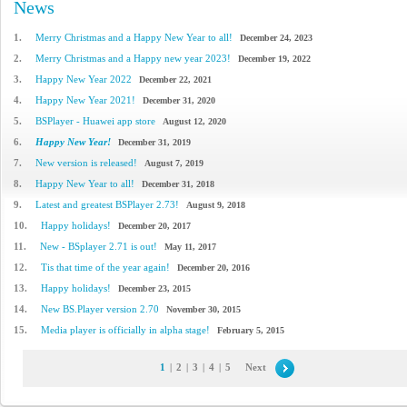
News
1.
Merry Christmas and a Happy New Year to all!
December 24, 2023
2.
Merry Christmas and a Happy new year 2023!
December 19, 2022
3.
Happy New Year 2022
December 22, 2021
4.
Happy New Year 2021!
December 31, 2020
5.
BSPlayer - Huawei app store
August 12, 2020
6.
Happy New Year!
December 31, 2019
7.
New version is released!
August 7, 2019
8.
Happy New Year to all!
December 31, 2018
9.
Latest and greatest BSPlayer 2.73!
August 9, 2018
10.
Happy holidays!
December 20, 2017
11.
New - BSplayer 2.71 is out!
May 11, 2017
12.
Tis that time of the year again!
December 20, 2016
13.
Happy holidays!
December 23, 2015
14.
New BS.Player version 2.70
November 30, 2015
15.
Media player is officially in alpha stage!
February 5, 2015
1
|
2
|
3
|
4
|
5
Next