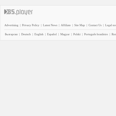
Advertising
|
Privacy Policy
|
Latest News
|
Affiliate
|
Site Map
|
Contact Us
|
Legal no
Български
|
Deutsch
|
English
|
Español
|
Magyar
|
Polski
|
Português brasileiro
|
Ro