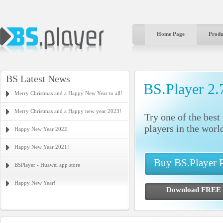
Home Page
Produ
BS Latest News
BS.Player 2.
Merry Christmas and a Happy New Year to all!
Merry Christmas and a Happy new year 2023!
Try one of the bes
players in the worl
Happy New Year 2022
Happy New Year 2021!
Buy BS.Player
BSPlayer - Huawei app store
Happy New Year!
Download FR