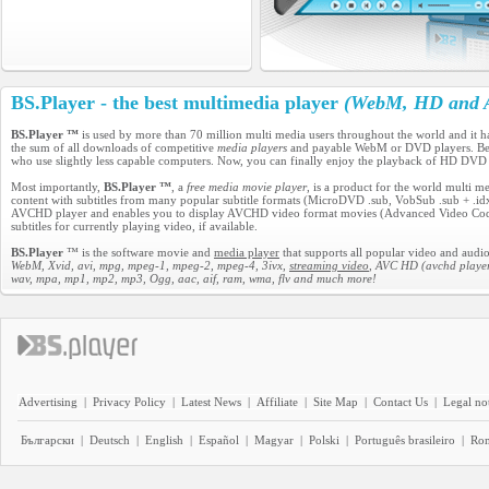
BS.Player - the best multimedia player
(WebM, HD and A
BS.Player ™
is used by more than 70 million multi media users throughout the world and it 
the sum of all downloads of competitive
media players
and payable WebM or DVD players. Becau
who use slightly less capable computers. Now, you can finally enjoy the playback of HD DVD
Most importantly,
BS.Player ™
, a
free media movie player
, is a product for the world multi 
content with subtitles from many popular subtitle formats (MicroDVD .sub, VobSub .sub + .idx, 
AVCHD player and enables you to display AVCHD video format movies (Advanced Video Codec H
subtitles for currently playing video, if available.
BS.Player
™ is the software movie and
media player
that supports all popular video and audio
WebM, Xvid, avi, mpg, mpeg-1, mpeg-2, mpeg-4, 3ivx,
streaming video
, AVC HD (avchd player
wav, mpa, mp1, mp2, mp3, Ogg, aac, aif, ram, wma, flv and much more!
Advertising
|
Privacy Policy
|
Latest News
|
Affiliate
|
Site Map
|
Contact Us
|
Legal no
Български
|
Deutsch
|
English
|
Español
|
Magyar
|
Polski
|
Português brasileiro
|
Ro