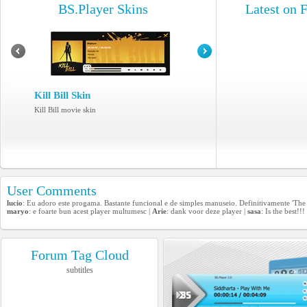
BS.Player Skins
Latest on 
Kill Bill Skin
Kill Bill movie skin
User Comments
lucio
: Eu adoro este progama. Bastante funcional e de simples manuseio. Definitivamente 'The 
maryo
: e foarte bun acest player multumesc |
Arie
: dank voor deze player |
sasa
: Is the best!!!
Forum Tag Cloud
subtitles