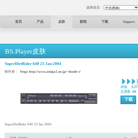
选择语言:
首页
产品
皮肤
新闻
下载
Support
BS.Player皮肤
SuperDietRider 640 23 Jan 2004
制作者：:
Seigo http://www.amigo2.ne.jp/~donde-t/
3.17
评级:
总票数:
66
下载
SuperDietRider 640 23 Jan 2004