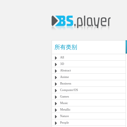
所有类别
All
3D
Abstract
Anime
Business
Computer/OS
Games
Music
Metallic
Nature
People