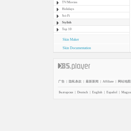
TV/Movies
Holidays
Sci-Fi
Stylish
Top 10
Skin Maker
Skin Documentation
广告
|
隐私条款
|
最新新闻
|
Affiliate
|
网站地图
Български
|
Deutsch
|
English
|
Español
|
Magya