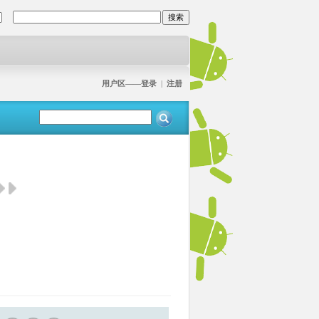
用户区——登录
|
注册