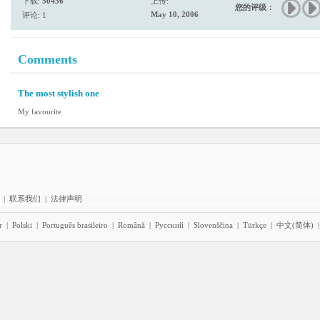
下载:
50456
上传:
您的评级：
May 10, 2006
评论: 1
Comments
The most stylish one
My favourite
|
联系我们
|
法律声明
r
|
Polski
|
Português brasileiro
|
Română
|
Pyccĸий
|
Slovenščina
|
Türkçe
|
中文(简体)