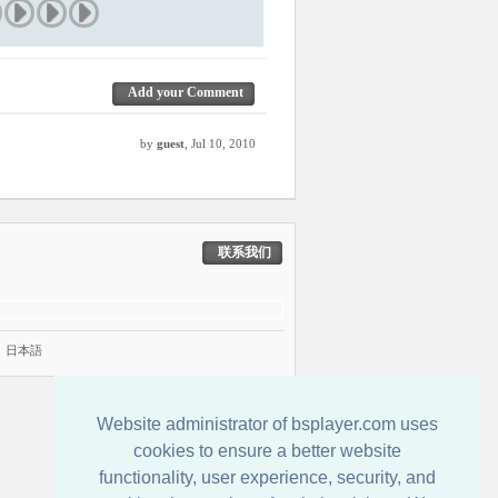
Add your Comment
by
guest
, Jul 10, 2010
联系我们
|
日本語
Website administrator of bsplayer.com uses
cookies to ensure a better website
functionality, user experience, security, and