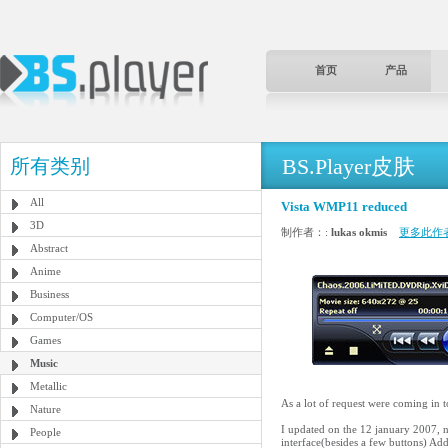
首页
产品
BS.Player皮肤
所有类别
All
Vista WMP11 reduced
3D
制作者：:
lukas okmis
更多此作
Abstract
Anime
Business
Computer/OS
Games
Music
Metallic
As a lot of request were coming in 
Nature
I updated on the 12 january 2007, n
People
interface(besides a few buttons) Ad