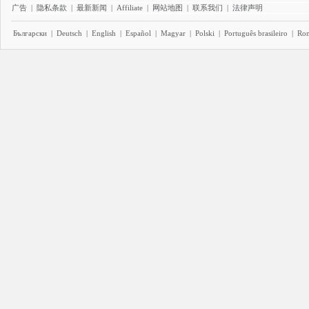
广告
|
隐私条款
|
最新新闻
|
Affiliate
|
网站地图
|
联系我们
|
法律声明
Български
|
Deutsch
|
English
|
Español
|
Magyar
|
Polski
|
Português brasileiro
|
Ro