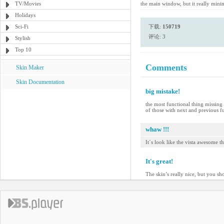
TV/Movies
the main window, but it really mini
Holidays
Sci-Fi
下载:
150719
评论: 3
Stylish
Top 10
Comments
Skin Maker
Skin Documentation
big mistake!
the most functional thing missing 
of those with next and previous fu
whaw !!!
It´s look like the vista awesome t
It's great!
The skin’s really nice, but you sh