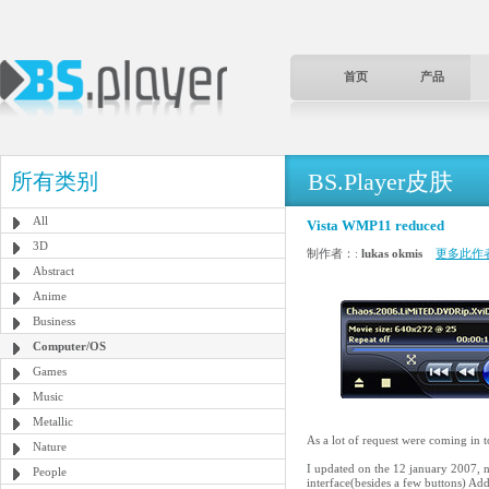
首页
产品
BS.Player皮肤
所有类别
All
Vista WMP11 reduced
3D
制作者：:
lukas okmis
更多此作
Abstract
Anime
Business
Computer/OS
Games
Music
Metallic
As a lot of request were coming in 
Nature
I updated on the 12 january 2007, n
People
interface(besides a few buttons) Ad