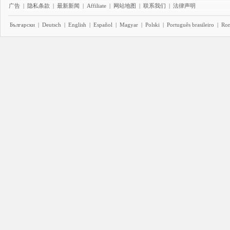
广告
|
隐私条款
|
最新新闻
|
Affiliate
|
网站地图
|
联系我们
|
法律声明
Български
|
Deutsch
|
English
|
Español
|
Magyar
|
Polski
|
Português brasileiro
|
Ro