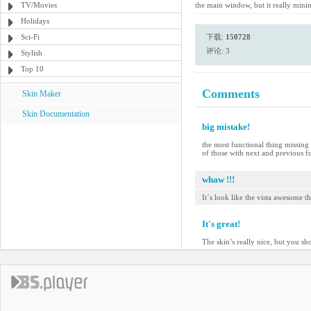
TV/Movies
the main window, but it really mini
Holidays
Sci-Fi
下载:
150728
评论: 3
Stylish
Top 10
Comments
Skin Maker
Skin Documentation
big mistake!
the most functional thing missing 
of those with next and previous fu
whaw !!!
It´s look like the vista awesome t
It's great!
The skin’s really nice, but you sh