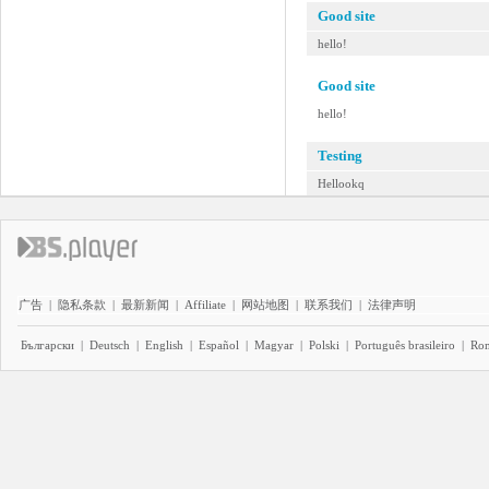
Good site
hello!
Good site
hello!
Testing
Hellookq
广告
|
隐私条款
|
最新新闻
|
Affiliate
|
网站地图
|
联系我们
|
法律声明
Български
|
Deutsch
|
English
|
Español
|
Magyar
|
Polski
|
Português brasileiro
|
Ro