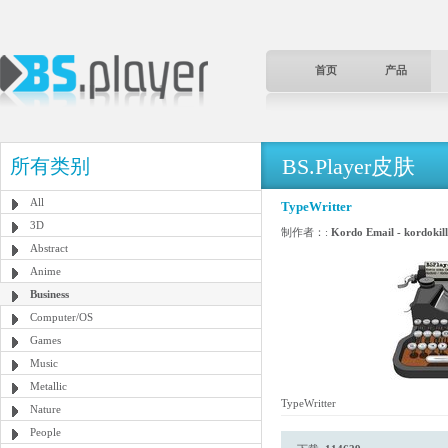
首页
产品
BS.Player皮肤
所有类别
All
TypeWritter
3D
制作者：:
Kordo Email - kordoki
Abstract
Anime
Business
Computer/OS
Games
Music
Metallic
TypeWritter
Nature
People