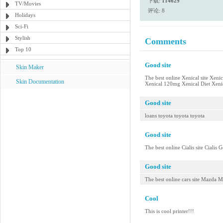
下载:
114629
TV/Movies
评论: 8
Holidays
Sci-Fi
Stylish
Comments
Top 10
Good site
Skin Maker
The best online Xenical site Xeni
Skin Documentation
Xenical 120mg Xenical Diet Xenica
Good site
loans toyota toyota toyota
Good site
The best online Cialis site Cialis 
Good site
The best online cars site Mazda
Cool
This is cool printer!!!