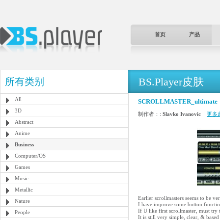
首页
产品
BS.Player皮肤
所有类别
All
SCROLLMASTER_ultimate
3D
制作者：:
Slavko Ivanovic
更多
Abstract
Anime
Business
Computer/OS
Games
Music
Metallic
Earlier scrollmasters seems to be ver
Nature
I have improve some button function
If U like first scrollmaster, must try 
People
It is still very simple, clear, & 