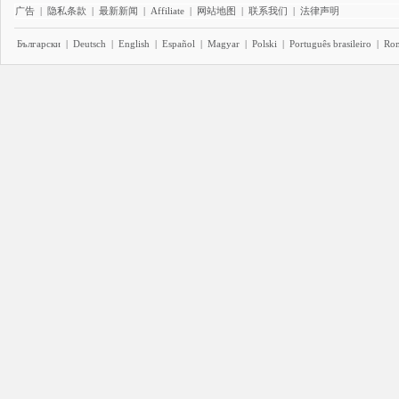
广告
|
隐私条款
|
最新新闻
|
Affiliate
|
网站地图
|
联系我们
|
法律声明
Български
|
Deutsch
|
English
|
Español
|
Magyar
|
Polski
|
Português brasileiro
|
Ro