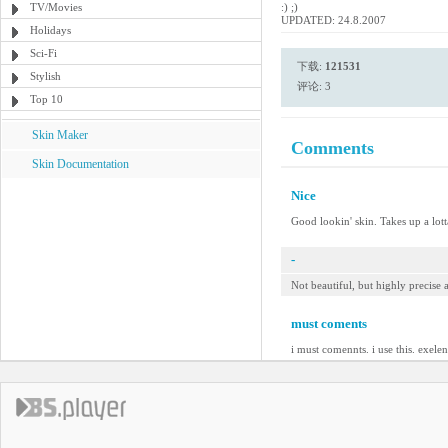
TV/Movies
:) ;)
UPDATED: 24.8.2007
Holidays
Sci-Fi
下载:
121531
Stylish
评论: 3
Top 10
Skin Maker
Comments
Skin Documentation
Nice
Good lookin' skin. Takes up a lotta
-
Not beautiful, but highly precise
must coments
i must comennts. i use this. exelen