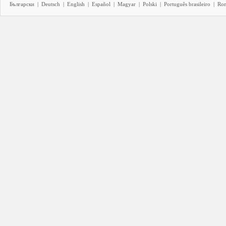
Български
|
Deutsch
|
English
|
Español
|
Magyar
|
Polski
|
Português brasileiro
|
Ro