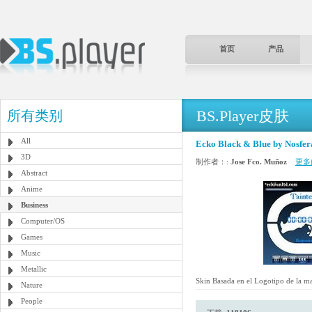
首页
产品
BS.Player皮肤
所有类别
All
Ecko Black & Blue by Nosfer
3D
制作者：:
Jose Fco. Muñoz
更多
Abstract
Anime
Business
Computer/OS
Games
Music
Metallic
Skin Basada en el Logotipo de la m
Nature
People