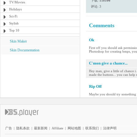
下载:
118106
TV/Movies
评论: 3
Holidays
Sci-Fi
Stylish
Comments
Top 10
Ok
Skin Maker
First off you should ask permissio
Skin Documentation
Photoshop for creating bmps, you
C'mon give a chance...
Hey man, give a little of chance i
made the buttons... you can help 
Rip Off
Maybe you should try something or
广告
|
隐私条款
|
最新新闻
|
Affiliate
|
网站地图
|
联系我们
|
法律声明