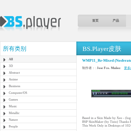
首页
产品
BS.Player皮肤
所有类别
All
WMP11_Re-Mixed (Nosferatu
3D
制作者：:
Jose Fco. Muñoz
更多
Abstract
Anime
Business
Computer/OS
Games
Music
Metallic
Based in a Skin Made by Xeo - (l
Nature
BSP SkinMaker (by Tizio) Thanks F
This Work Only in Desktops of 102
People