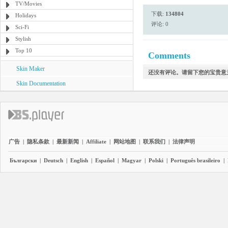
TV/Movies
下载:
134804
Holidays
评论: 0
Sci-Fi
Stylish
Top 10
Comments
Skin Maker
还没有评论。请留下您的宝贵意
Skin Documentation
广告
|
隐私条款
|
最新新闻
|
Affiliate
|
网站地图
|
联系我们
|
法律声明
Български
|
Deutsch
|
English
|
Español
|
Magyar
|
Polski
|
Português brasileiro
|