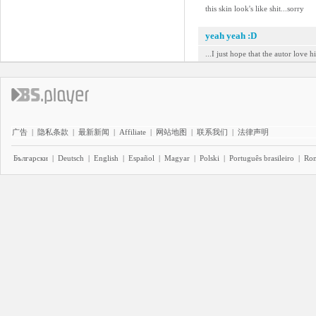
this skin look's like shit...sorry
yeah yeah :D
...I just hope that the autor love hi
广告
|
隐私条款
|
最新新闻
|
Affiliate
|
网站地图
|
联系我们
|
法律声明
Български
|
Deutsch
|
English
|
Español
|
Magyar
|
Polski
|
Português brasileiro
|
Ro