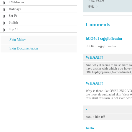
下载:
74251
TV/Movies
评论: 6
Holidays
Sci-Fi
Stylish
Comments
Top 10
hCO4oI xqjqlbfleudm
Skin Maker
hCO4oI xqjqlbfleudm
Skin Documentation
WHAAT!?
And why it seems to be so hard 
have a skin with which you have t
"Btn1=play:pause,(X-coordinate),
WHAAT!?
Why is there like OVER 2500 
the most downloaded skin Vista 
this. And this skin is not even wor
-
cool, i like it!!
hello