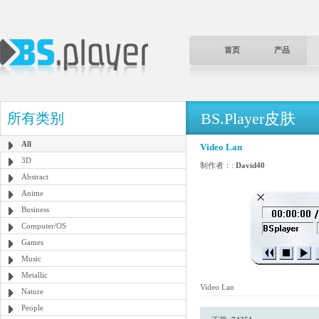
首页
产品
BS.Player皮肤
所有类别
All
Video Lan
3D
制作者：:
David40
Abstract
Anime
Business
Computer/OS
Games
Music
Metallic
Video Lan
Nature
People