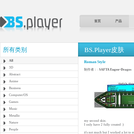
首页
产品
BS.Player皮肤
所有类别
All
Roman Style
3D
制作者：:
SAFTA Eugen~Dragos
Abstract
Anime
Business
Computer/OS
Games
Music
Metallic
my second skin.
Nature
I only have 2 fully created :)
People
it's not much but I worked a lot to m