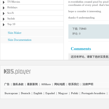
TV/Movies
it everithithin created pixel by pixe
coordinates of every pixel. that's b
Holidays
hope u consider it interesting.
Sci-Fi
thanks 4 understanding
Stylish
Top 10
下载:
75943
Skin Maker
评论: 0
Skin Documentation
Comments
还没有评论。请留下您的宝贵意
广告
|
隐私条款
|
最新新闻
|
Affiliate
|
网站地图
|
联系我们
|
法律声明
Български
|
Deutsch
|
English
|
Español
|
Magyar
|
Polski
|
Português brasileiro
|