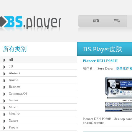
首页
产品
BS.Player皮肤
所有类别
All
Pioneer DEH-P960H
3D
制作者：:
Sora Doru
更多此作者
Abstract
Anime
Business
Computer/OS
Games
Music
Metallic
Pioneer DEH-P960H - desktop contro
Nature
original texture.
People