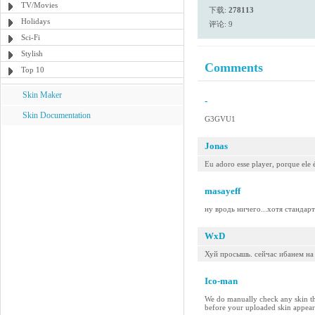
TV/Movies
下载:
278113
Holidays
评论: 9
Sci-Fi
Stylish
Comments
Top 10
Skin Maker
-
Skin Documentation
G3GVU1
Jonas
Eu adoro esse player, porque ele 
masayeff
ну вродь ничего...хотя стандарт
WxD
Хуй просышь. сейчас ибанем на
Ico-man
We do manually check any skin tha
before your uploaded skin appears 