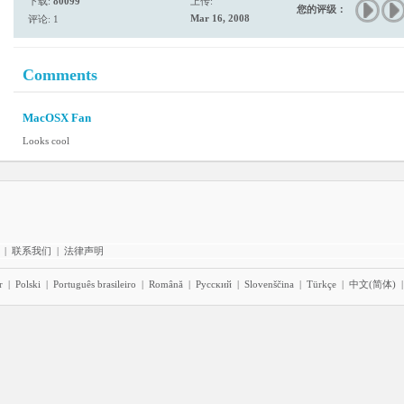
下载:
80099
上传:
您的评级：
Mar 16, 2008
评论: 1
Comments
MacOSX Fan
Looks cool
|
联系我们
|
法律声明
r
|
Polski
|
Português brasileiro
|
Română
|
Pyccĸий
|
Slovenščina
|
Türkçe
|
中文(简体)