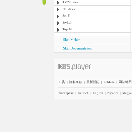
TV/Movies
Holidays
Sci-Fi
Stylish
Top 10
Skin Maker
Skin Documentation
广告
|
隐私条款
|
最新新闻
|
Affiliate
|
网站地图
Български
|
Deutsch
|
English
|
Español
|
Magya