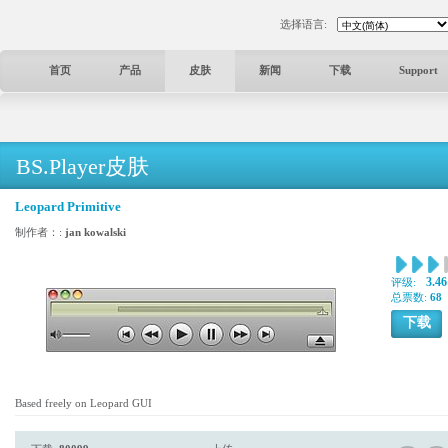
选择语言:
首页
产品
皮肤
新闻
下载
Support
BS.Player皮肤
Leopard Primitive
制作者：:
jan kowalski
3.46
评级:
总票数:
68
下载
Based freely on Leopard GUI