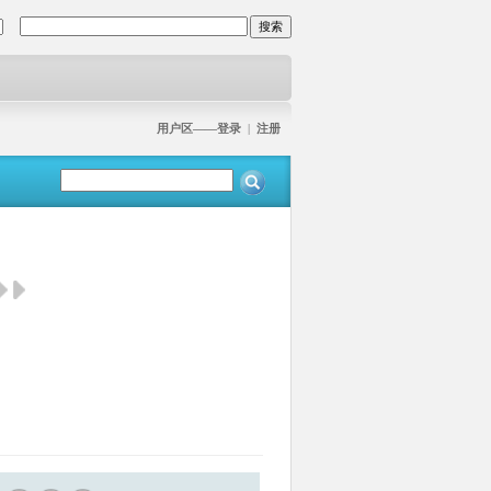
用户区——登录
|
注册