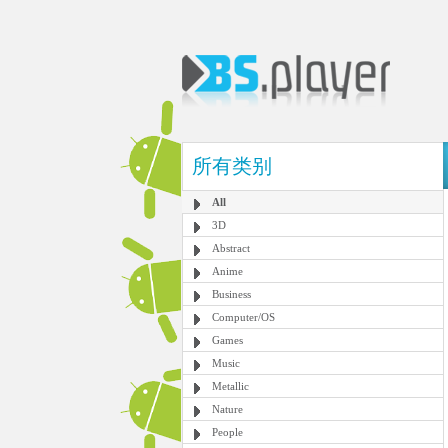
所有类别
All
3D
Abstract
Anime
Business
Computer/OS
Games
Music
Metallic
Nature
People