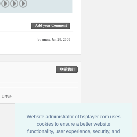
Add your Comment
by
guest
, Jun 28, 2008
联系我们
|
日本語
Website administrator of bsplayer.com uses
cookies to ensure a better website
functionality, user experience, security, and