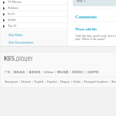
评论: 1
TV/Movies
Holidays
Sci-Fi
Comments
Stylish
Top 10
Please add this
Skin Maker
I like the skin, good work, but i
play. Where is the pause?
Skin Documentation
广告
|
隐私条款
|
最新新闻
|
Affiliate
|
网站地图
|
联系我们
|
法律声明
Български
|
Deutsch
|
English
|
Español
|
Magyar
|
Polski
|
Português brasileiro
|
Ro