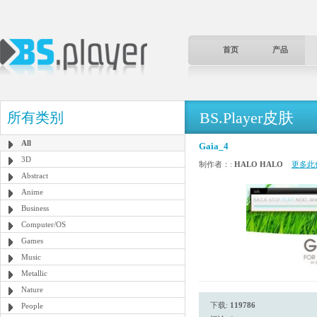
首页
产品
BS.Player皮肤
所有类别
All
Gaia_4
3D
制作者：:
HALO HALO
更多此
Abstract
Anime
Business
Computer/OS
Games
Music
Metallic
Nature
下载:
119786
People