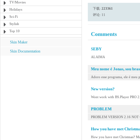
TV/Movies
下载:
223361
Holidays
评论: 11
Sci-Fi
Stylish
Top 10
Comments
Skin Maker
SEBY
Skin Documentation
ALAIMA
Meu nome é Jonas, sou bras
Adoro esse programa, ele é meu p
New version?
Wont work with BS.Player PRO 2
PROBLEM
PROBLEM VERSION 2.16 NOT
How you have met Christm
How you have met Christmas? M