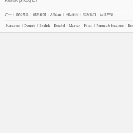
广告
|
隐私条款
|
最新新闻
|
Affiliate
|
网站地图
|
联系我们
|
法律声明
Български
|
Deutsch
|
English
|
Español
|
Magyar
|
Polski
|
Português brasileiro
|
Ro