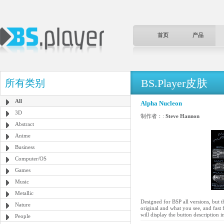
首页
产品
BS.Player皮肤
所有类别
All
Alpha Nucleon
3D
制作者：:
Steve Hannon
Abstract
Anime
Business
Computer/OS
Games
Music
Metallic
Designed for BSP all versions, but 
Nature
original and what you see, and fast 
will display the button description 
People