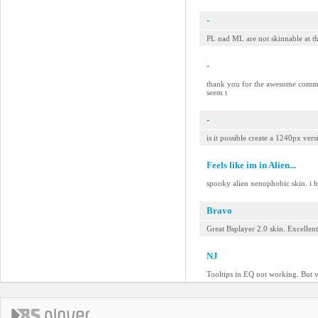
-
PL nad ML are not skinnable at t
-
thank you for the awesome comment
seem t
-
is it possible create a 1240px ver
Feels like im in Alien...
spooky alien xenophobic skin. i h
Bravo
Great Bsplayer 2.0 skin. Excellen
NJ
Tooltips in EQ not working. But v