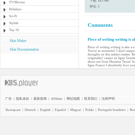
下载:
127705
TV/Movies
评论: 1
Holidays
Sci-Fi
Stylish
Comments
Top 10
Piece of writing writing is a
Skin Maker
Piece of writing writing is also a 
Skin Documentation
You're so awesome! I don't suppos
thoughts on this subject matter. R
originality! casino en ligne Gree
shout out from Houston Texas! Jus
ligne France I absolutely love yo
广告
|
隐私条款
|
最新新闻
|
Affiliate
|
网站地图
|
联系我们
|
法律声明
Български
|
Deutsch
|
English
|
Español
|
Magyar
|
Polski
|
Português brasileiro
|
Ro