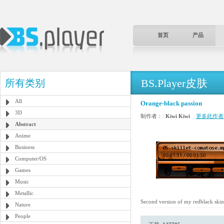
首页
产品
BS.Player皮肤
所有类别
All
Orange-black passion
3D
制作者：:
Kiwi Kiwi
更多此作者
Abstract
Anime
Business
Computer/OS
Games
Music
Metallic
Second version of my redblack skin, th
Nature
People