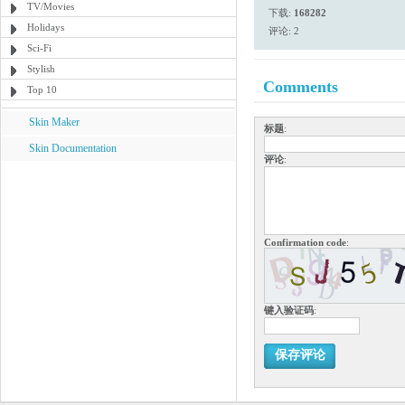
TV/Movies
下载:
168282
Holidays
评论: 2
Sci-Fi
Stylish
Comments
Top 10
Skin Maker
标题
:
Skin Documentation
评论
:
Confirmation code
:
键入验证码
:
保存评论