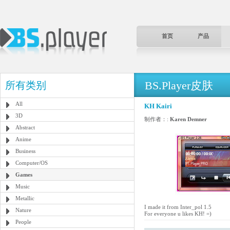
首页
产品
BS.Player皮肤
所有类别
All
KH Kairi
3D
制作者：:
Karen Demner
Abstract
Anime
Business
Computer/OS
Games
Music
Metallic
I made it from Inter_pol 1.5
Nature
For everyone u likes KH! =)
People