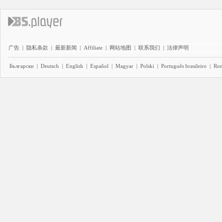
广告
|
隐私条款
|
最新新闻
|
Affiliate
|
网站地图
|
联系我们
|
法律声明
Български
|
Deutsch
|
English
|
Español
|
Magyar
|
Polski
|
Português brasileiro
|
Ro