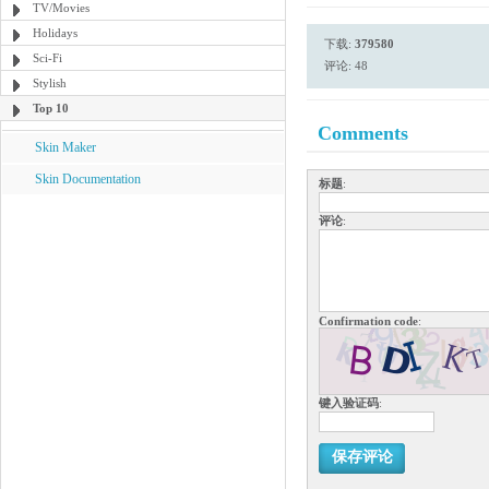
TV/Movies
Holidays
下载:
379580
Sci-Fi
评论: 48
Stylish
Top 10
Comments
Skin Maker
Skin Documentation
标题
:
评论
:
Confirmation code
:
键入验证码
:
保存评论