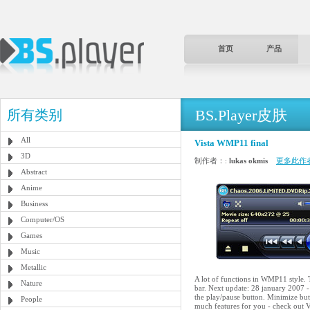
首页
产品
BS.Player皮肤
所有类别
All
Vista WMP11 final
3D
制作者：:
lukas okmis
更多此作
Abstract
Anime
Business
Computer/OS
Games
Music
Metallic
A lot of functions in WMP11 style. T
Nature
bar. Next update: 28 january 2007 -
the play/pause button. Minimize butt
People
much features for you - check out