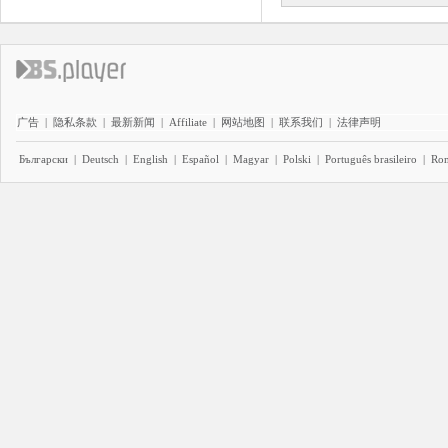
广告
|
隐私条款
|
最新新闻
|
Affiliate
|
网站地图
|
联系我们
|
法律声明
Български
|
Deutsch
|
English
|
Español
|
Magyar
|
Polski
|
Português brasileiro
|
Ro