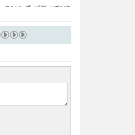
 of these skins with millions of buttons most of which