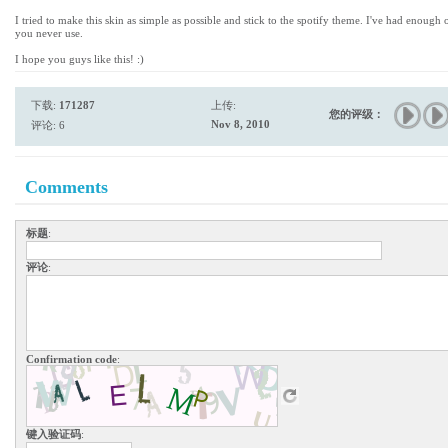
I tried to make this skin as simple as possible and stick to the spotify theme. I've had enough
you never use.
I hope you guys like this! :)
下载:
171287
上传:
您的评级：
Nov 8, 2010
评论: 6
Comments
标题
:
评论
:
Confirmation code
:
键入验证码
: