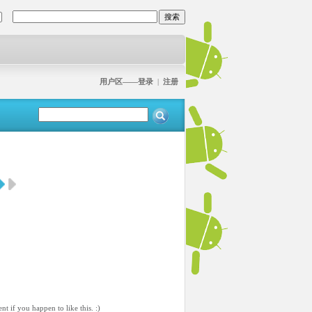
用户区——登录
|
注册
 if you happen to like this. :)