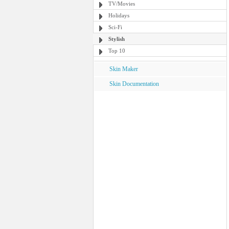
TV/Movies
Holidays
Sci-Fi
Stylish
Top 10
Skin Maker
Skin Documentation