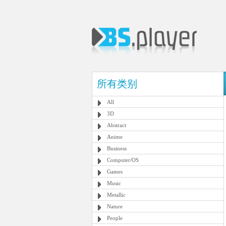
所有类别
All
3D
Abstract
Anime
Business
Computer/OS
Games
Music
Metallic
Nature
People