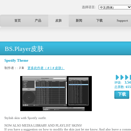
选择语言:
首页
产品
皮肤
新闻
下载
Support
BS.Player皮肤
Spotify Theme
制作者：:
J R
更多此作者（＃1＃皮肤）
3.54
评级:
总票数:
655
下载
Stylish skin with Spotify outfit.
NOW ALSO MEDIA LIBRARY AND PLAYLIST SKINS!
If you have a suggestion on how to modify the skin just let me know. And also leave a comment