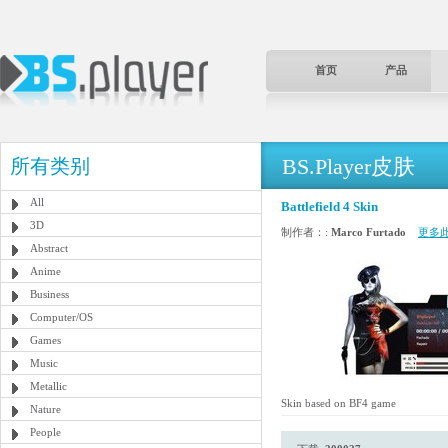
首页
产品
BS.Player皮肤
所有类别
All
Battlefield 4 Skin
3D
制作者：:
Marco Furtado
更多
Abstract
Anime
Business
Computer/OS
Games
Music
Metallic
Skin based on BF4 game
Nature
People