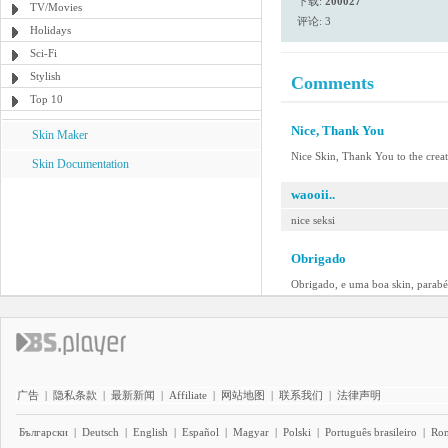
下载:
200027
TV/Movies
评论: 3
Holidays
Sci-Fi
Stylish
Comments
Top 10
Nice, Thank You
Skin Maker
Nice Skin, Thank You to the crea
Skin Documentation
waooii..
nice seksi
Obrigado
Obrigado, e uma boa skin, parabé
广告
|
隐私条款
|
最新新闻
|
Affiliate
|
网站地图
|
联系我们
|
法律声明
Български
|
Deutsch
|
English
|
Español
|
Magyar
|
Polski
|
Português brasileiro
|
Ro