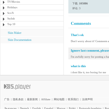
TV/Movies
下载:
105886
Holidays
评论: 3
Sci-Fi
Stylish
Comments
Top 10
Skin Maker
That's ok
Skin Documentation
Don't worry about it! Comments a
Ignore last comment, please
I'm awfully sorry for posting a ba
what is this
i dont like it, too boring for me
广告
|
隐私条款
|
最新新闻
|
Affiliate
|
网站地图
|
联系我们
|
法律声明
Български
|
Deutsch
|
English
|
Español
|
Magyar
|
Polski
|
Português brasileiro
|
Ro