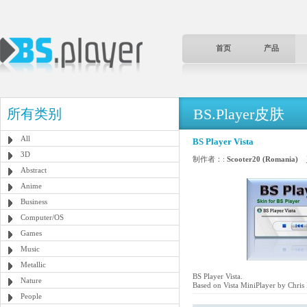
首页
产品
BS.Player皮肤
所有类别
All
BS Player Vista
3D
制作者：:
Scooter20 (Romania)
Abstract
Anime
Business
Computer/OS
Games
Music
Metallic
BS Player Vista.
Nature
Based on Vista MiniPlayer by Chris
People