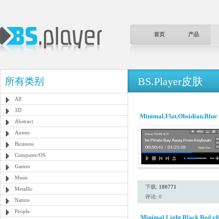
首页
产品
BS.Player皮肤
所有类别
All
3D
Minimal.Flat.Obsidian.Blue
Abstract
Anime
Business
Computer/OS
Games
Music
下载:
180771
Metallic
评论: 0
Nature
People
Minimal.Light.Black.Red v0