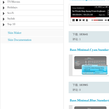
TV/Movies
Holidays
Sci-Fi
Stylish
Top 10
Skin Maker
下载:
183641
评论: 1
Skin Documentation
Base.Minimal.Cyan.Standar
下载:
183905
评论: 0
Base.Minimal.Blue.Standard