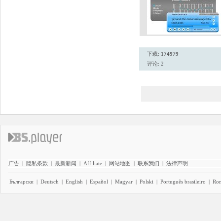
下载:
174979
评论: 2
广告
|
隐私条款
|
最新新闻
|
Affiliate
|
网站地图
|
联系我们
|
法律声明
Български
|
Deutsch
|
English
|
Español
|
Magyar
|
Polski
|
Português brasileiro
|
Ro