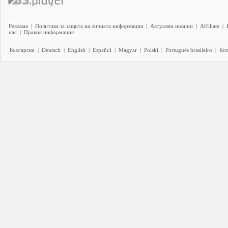
Реклама
|
Политика за защита на личната информация
|
Актуални новини
|
Affiliate
|
нас
|
Правна информация
Български
|
Deutsch
|
English
|
Español
|
Magyar
|
Polski
|
Português brasileiro
|
Ro