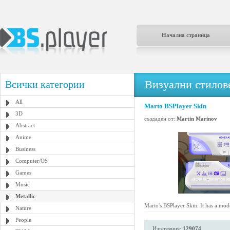
Начална страница
Визуални стилове
Всички категории
All
Marto BSPlayer Skin
3D
създаден от:
Martin Marinov
Abstract
Anime
Business
Computer/OS
Games
Music
Metallic
Marto's BSPlayer Skin. It has a mode
Nature
People
Изтегляния:
129074