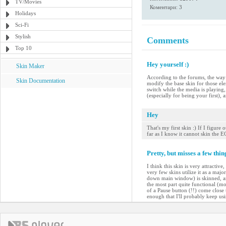
TV/Movies
Коментари: 3
Holidays
Sci-Fi
Stylish
Comments
Top 10
Hey yourself :)
Skin Maker
According to the forums, the way t
Skin Documentation
modify the base skin for those el
switch while the media is playing, 
(especially for being your first), an
Hey
That's my first skin :) If I figur
far as I know it cannot skin the
Pretty, but misses a few thin
I think this skin is very attractiv
very few skins utilize it as a maj
down main window) is skinned, and 
the most part quite functional (mos
of a Pause button (!!) come close t
enough that I'll probably keep usin