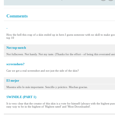
Comments
-
How the hell this crap of a skin ended up in here.I guess someone with no skill to make goo
top 10
Not top-notch
Not fullscreen. Not handy. Not my taste. (Thanks for the effort - of being this overrated
screenshots?
Can we get a real screenshot and not just the side of the skin?
El mejor
Muestra sólo lo más importante. Sencillo y práctico. Muchas gracias.
SWINDLE (PART 1)
It is very clear that the creator of this skin is a vote for himself (always with the highest p
easy way to be in the highest of 'Highest rated' and 'Most Downloaded'.