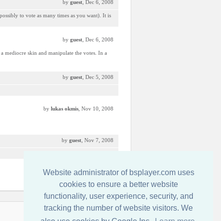
by
guest
, Dec 6, 2008
possibly to vote as many times as you want). It is
by
guest
, Dec 6, 2008
a mediocre skin and manipulate the votes. In a
by
guest
, Dec 5, 2008
by
lukas okmis
, Nov 10, 2008
by
guest
, Nov 7, 2008
Website administrator of bsplayer.com uses
by
guest
, Nov 6, 2008
cookies to ensure a better website
functionality, user experience, security, and
tracking the number of website visitors. We
İletişim