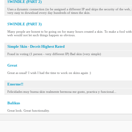
SWINDLE (PART 2)
Uses a dynamic connection (to be assigned a different IP and skips the security of the web, 
very easy to download every day hundreds of times the skin.
SWINDLE (PART 3)
Many people are honest to be going on for many hours created a skin. To make a fool with 
web would not let such things happen so obvious.
Simple Skin - Deceit Highest Rated
Fraud in voting (1 person - very different IP) Bad skin (very simple)
Great
Great as usual! I wish I had the time to work on skins again :)
Enorme!!
Felicidades muy buena skin realmente hermosa me gusto, practica y funcional...
Balikus
Great look. Great functionality.