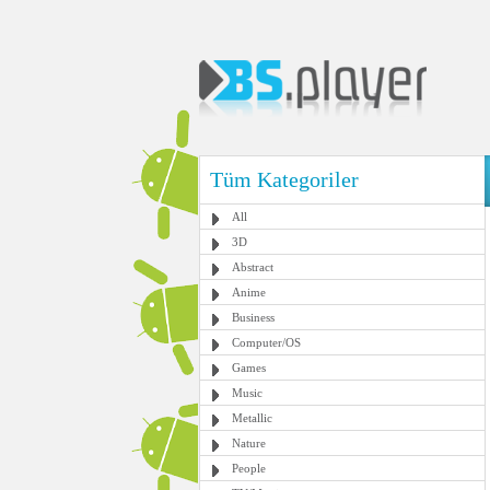
Tüm Kategoriler
All
3D
Abstract
Anime
Business
Computer/OS
Games
Music
Metallic
Nature
People