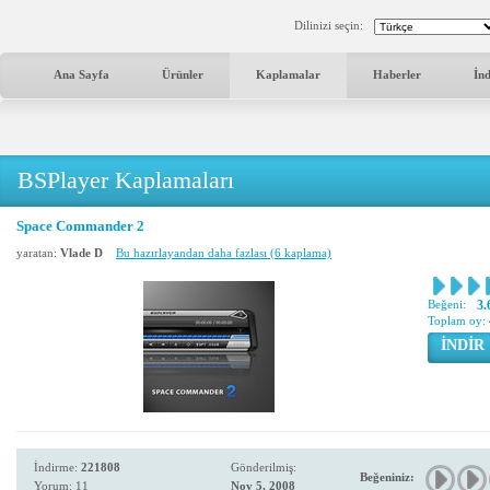
Dilinizi seçin:
Ana Sayfa
Ürünler
Kaplamalar
Haberler
İn
BSPlayer Kaplamaları
Space Commander 2
yaratan:
Vlade D
Bu hazırlayandan daha fazlası (6 kaplama)
Beğeni:
3.
Toplam oy:
İNDİR
İndirme:
221808
Gönderilmiş:
Beğeniniz:
Yorum: 11
Nov 5, 2008