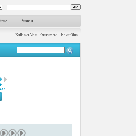
dirme
Support
Kullanıcı Alanı - Oturum Aç
|
Kayıt Olun
64
432