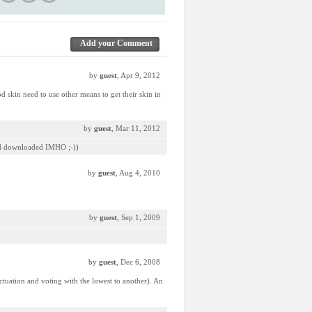
Add your Comment
by
guest
, Apr 9, 2012
d skin need to use other means to get their skin in
by
guest
, Mar 11, 2012
 and downloaded IMHO ;-))
by
guest
, Aug 4, 2010
by
guest
, Sep 1, 2009
by
guest
, Dec 6, 2008
unctuation and voting with the lowest to another). An