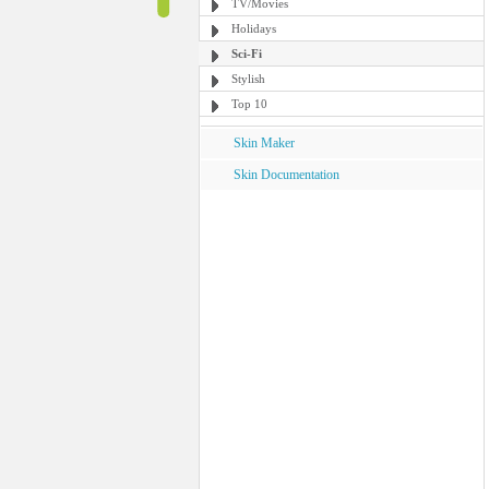
TV/Movies
Holidays
Sci-Fi
Stylish
Top 10
Skin Maker
Skin Documentation