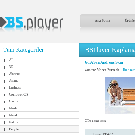
Ana Sayfa
Ürünle
BSPlayer Kaplama
Tüm Kategoriler
All
GTA San Andreas Skin
3D
yaratan:
Marco Furtado
Bu hazır
Abstract
Anime
Business
Computer/OS
Games
Music
Metallic
GTA game skin
Nature
People
İndirme:
195482