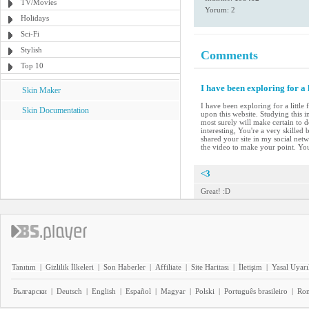
TV/Movies
Yorum: 2
Holidays
Sci-Fi
Stylish
Comments
Top 10
I have been exploring for a 
Skin Maker
I have been exploring for a little
Skin Documentation
upon this website. Studying this i
most surely will make certain to d
interesting, You're a very skilled
shared your site in my social netwo
the video to make your point. Yo
<3
Great! :D
Tanıtım
|
Gizlilik İlkeleri
|
Son Haberler
|
Affiliate
|
Site Haritası
|
İletişim
|
Yasal Uyarı
Български
|
Deutsch
|
English
|
Español
|
Magyar
|
Polski
|
Português brasileiro
|
Ro