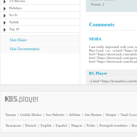
TV/Movies
Yorum: 2
Holidays
Sci-Fi
Stylish
Comments
Top 10
NISHA
Skin Maker
I am really impressed with your 
Skin Documentation
Plus Crack </a> <a href="https:/
href="https://shortcrack.com/ado
href="https://shortcrack.com/apo
href="https://shortcrack.com/bs-p
BS. Player
<a href="https://licenselive.com/
Tanıtım
|
Gizlilik İlkeleri
|
Son Haberler
|
Affiliate
|
Site Haritası
|
İletişim
|
Yasal Uyarı
Български
|
Deutsch
|
English
|
Español
|
Magyar
|
Polski
|
Português brasileiro
|
Ro