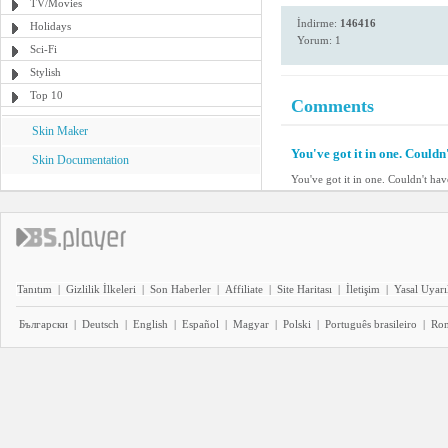
TV/Movies
İndirme:
146416
Holidays
Yorum: 1
Sci-Fi
Stylish
Top 10
Comments
Skin Maker
You've got it in one. Couldn'
Skin Documentation
You've got it in one. Couldn't have
Tanıtım
|
Gizlilik İlkeleri
|
Son Haberler
|
Affiliate
|
Site Haritası
|
İletişim
|
Yasal Uyarı
Български
|
Deutsch
|
English
|
Español
|
Magyar
|
Polski
|
Português brasileiro
|
Ro