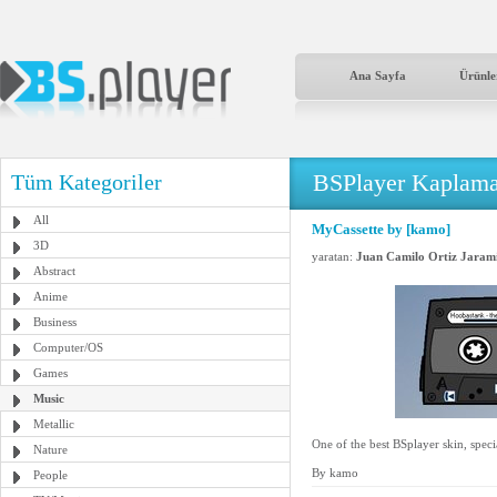
Ana Sayfa
Ürünle
BSPlayer Kaplama
Tüm Kategoriler
All
MyCassette by [kamo]
3D
yaratan:
Juan Camilo Ortiz Jarami
Abstract
Anime
Business
Computer/OS
Games
Music
Metallic
One of the best BSplayer skin, speci
Nature
By kamo
People