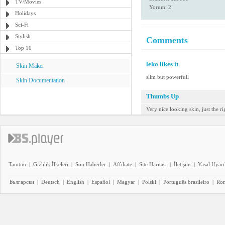
TV/Movies
Yorum: 2
Holidays
Sci-Fi
Stylish
Comments
Top 10
leko likes it
Skin Maker
slim but powerfull
Skin Documentation
Thumbs Up
Very nice looking skin, just the ri
Tanıtım
|
Gizlilik İlkeleri
|
Son Haberler
|
Affiliate
|
Site Haritası
|
İletişim
|
Yasal Uyarı
Български
|
Deutsch
|
English
|
Español
|
Magyar
|
Polski
|
Português brasileiro
|
Ro