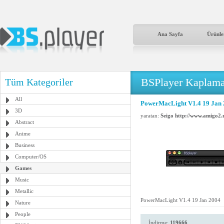
Ana Sayfa
Ürünle
BSPlayer Kaplama
Tüm Kategoriler
All
PowerMacLight V1.4 19 Jan
3D
yaratan:
Seigo http://www.amigo2.n
Abstract
Anime
Business
Computer/OS
Games
Music
Metallic
PowerMacLight V1.4 19 Jan 2004
Nature
People
İndirme:
119666