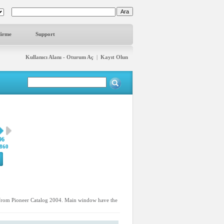
dirme
Support
Kullanıcı Alanı - Oturum Aç
|
Kayıt Olun
96
860
d from Pioneer Catalog 2004. Main window have the