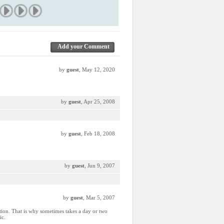
Add your Comment
by
guest
, May 12, 2020
by
guest
, Apr 25, 2008
by
guest
, Feb 18, 2008
by
guest
, Jun 9, 2007
by
guest
, Mar 5, 2007
ction. That is why sometimes takes a day or two
ic.