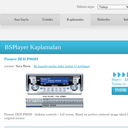
Dilinizi seçin:
Ana Sayfa
Ürünler
Kaplamalar
Haberler
İn
BSPlayer Kaplamaları
Pioneer DEH-P960H
yaratan:
Sora Doru
Bu hazırlayandan daha fazlası (2 kaplama)
Beğeni:
3.
Toplam oy:
İNDİR
Pioneer DEH-P960H - desktop controls + full screen. Based on perfect centered image take
original texture.