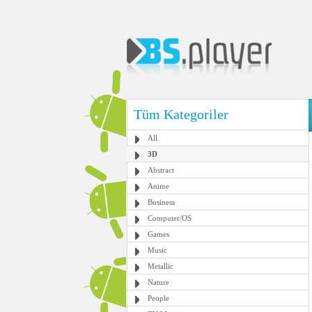
Tüm Kategoriler
All
3D
Abstract
Anime
Business
Computer/OS
Games
Music
Metallic
Nature
People