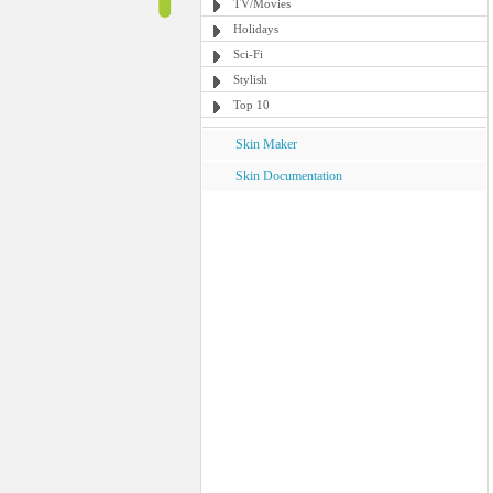
TV/Movies
Holidays
Sci-Fi
Stylish
Top 10
Skin Maker
Skin Documentation