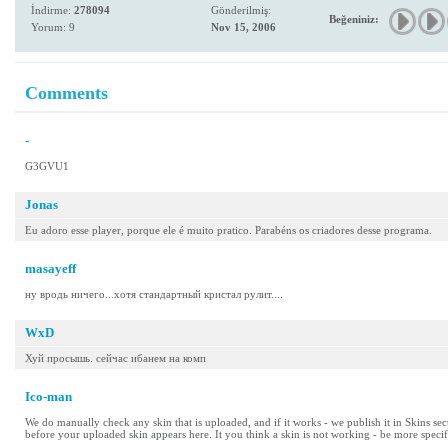
İndirme:
278094
Gönderilmiş:
Beğeniniz:
Yorum: 9
Nov 15, 2006
Comments
-
G3GVU1
Jonas
Eu adoro esse player, porque ele é muito pratico. Parabéns os criadores desse programa.
masayeff
ну вродь ничего...хотя стандартный кристал рулит....
WxD
Хуй просышь. сейчас ибанем на комп
Ico-man
We do manually check any skin that is uploaded, and if it works - we publish it in Skins se
before your uploaded skin appears here. It you think a skin is not working - be more specif