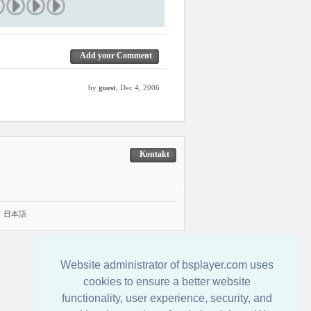
Add your Comment
by
guest
, Dec 4, 2006
Kontakt
|
日本語
Website administrator of bsplayer.com uses
cookies to ensure a better website
functionality, user experience, security, and