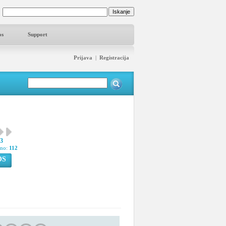
os
Support
Prijava
|
Registracija
83
pno:
112
OS