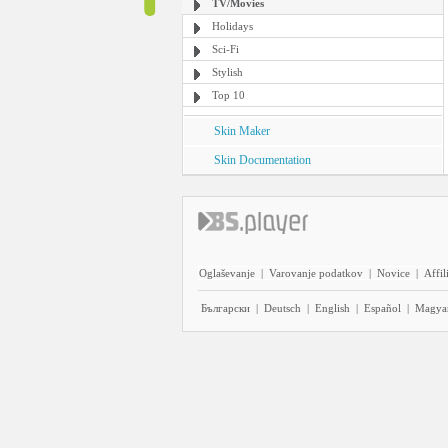
TV/Movies
Holidays
Sci-Fi
Stylish
Top 10
Skin Maker
Skin Documentation
Oglaševanje
|
Varovanje podatkov
|
Novice
|
Affil
Български
|
Deutsch
|
English
|
Español
|
Magya