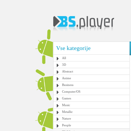
Vse kategorije
All
3D
Abstract
Anime
Business
Computer/OS
Games
Music
Metallic
Nature
People