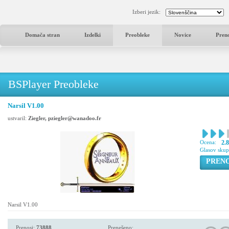
Izberi jezik:
Domača stran
Izdelki
Preobleke
Novice
Pren
BSPlayer Preobleke
Narsil V1.00
ustvaril:
Ziegler, pziegler@wanadoo.fr
Ocena:
2.
Glasov sku
PREN
Narsil V1.00
Prenosi:
73888
Prenešeno: