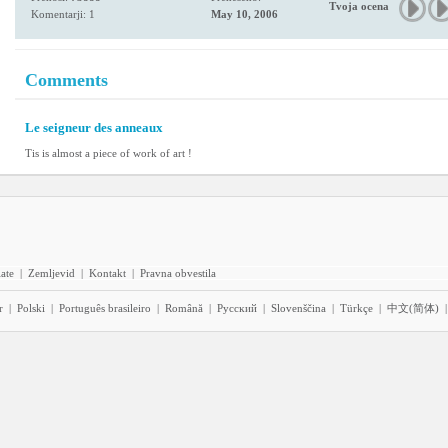
Tvoja ocena
Komentarji: 1
May 10, 2006
Comments
Le seigneur des anneaux
Tis is almost a piece of work of art !
iate
|
Zemljevid
|
Kontakt
|
Pravna obvestila
r
|
Polski
|
Português brasileiro
|
Română
|
Pyccĸий
|
Slovenščina
|
Türkçe
|
中文(简体)