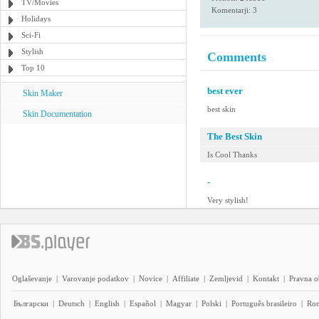
TV/Movies
Komentarji: 3
Holidays
Sci-Fi
Stylish
Comments
Top 10
best ever
Skin Maker
best skin
Skin Documentation
The Best Skin
Is Cool Thanks
-
Very stylish!
Oglaševanje
|
Varovanje podatkov
|
Novice
|
Affiliate
|
Zemljevid
|
Kontakt
|
Pravna o
Български
|
Deutsch
|
English
|
Español
|
Magyar
|
Polski
|
Português brasileiro
|
Ro